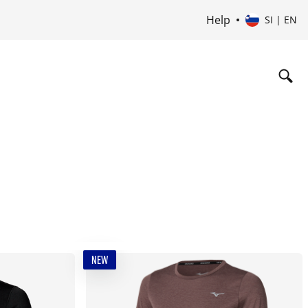
Help
SI | EN
NEW