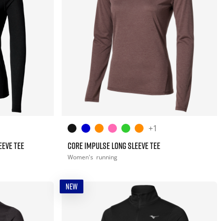
+1
EEVE TEE
CORE IMPULSE LONG SLEEVE TEE
Women's
running
NEW