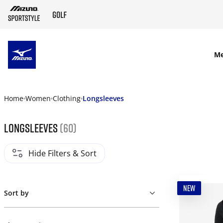
SKIP TO MAIN CONTENT
M
Home
Women
Clothing
Longsleeves
Longsleeves
(60)
Hide Filters & Sort
NEW
Sort by