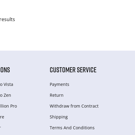
results
IONS
CUSTOMER SERVICE
o Vista
Payments
o Zen
Return
lion Pro
Withdraw from Сontract
re
Shipping
r
Terms And Conditions