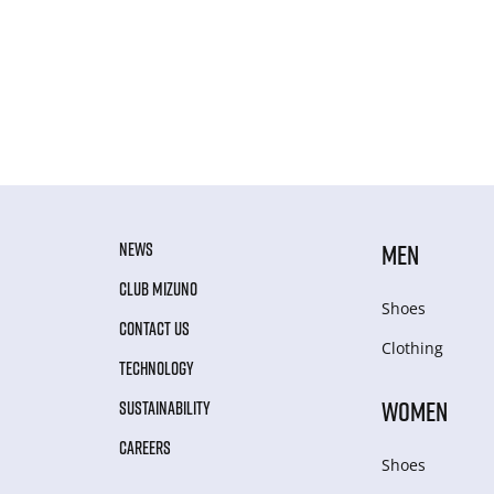
NEWS
MEN
CLUB MIZUNO
Shoes
CONTACT US
Clothing
TECHNOLOGY
WOMEN
SUSTAINABILITY
CAREERS
Shoes