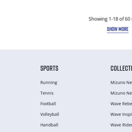
Showing 1-18 of 60 
SHOW MORE
SPORTS
COLLECT
Running
Mizuno Ne
Tennis
Mizuno Ne
Football
Wave Rebel
Volleyball
Wave Inspi
Handball
Wave Ride