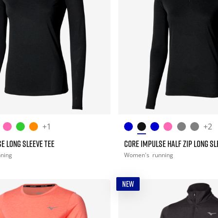
+1
+2
E LONG SLEEVE TEE
CORE IMPULSE HALF ZIP LONG SL
nning
Women's
running
NEW