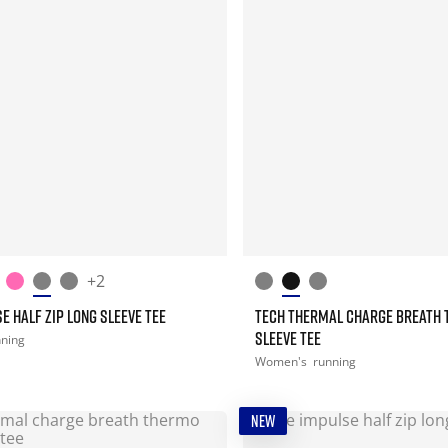
+2
E HALF ZIP LONG SLEEVE TEE
TECH THERMAL CHARGE BREATH 
SLEEVE TEE
nning
Women's
running
NEW