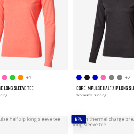
+1
+2
E LONG SLEEVE TEE
CORE IMPULSE HALF ZIP LONG SL
nning
Women's
running
NEW