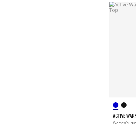
ACTIVE WARM
Women's
ru