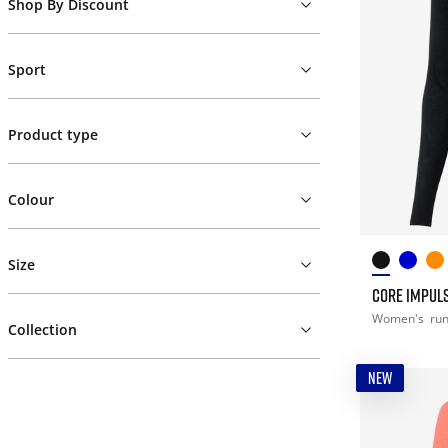
Shop By Discount
Sport
Product type
Colour
Size
CORE IMPULS
Women's
ru
Collection
NEW