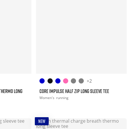
+2
THERMO LONG
CORE IMPULSE HALF ZIP LONG SLEEVE TEE
Women's
running
NEW