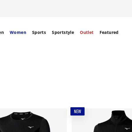
en
Women
Sports
Sportstyle
Outlet
Featured
NEW