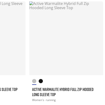
 SLEEVE TOP
ACTIVE WARMALITE HYBRID FULL ZIP HOODED
LONG SLEEVE TOP
Women's
running