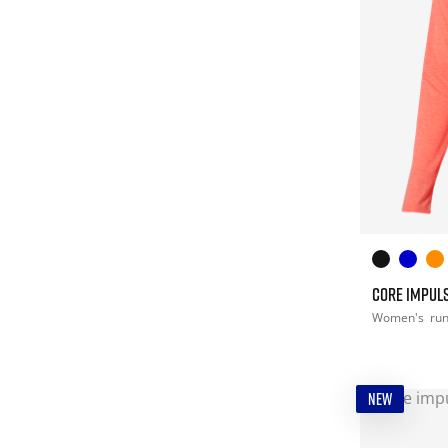
CORE IMPULS
Women's
ru
NEW