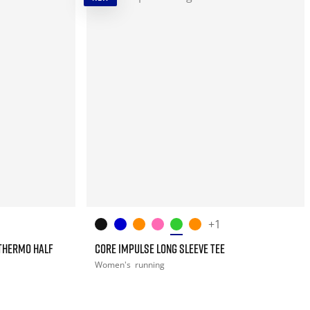
+1
THERMO HALF
CORE IMPULSE LONG SLEEVE TEE
Women's
running