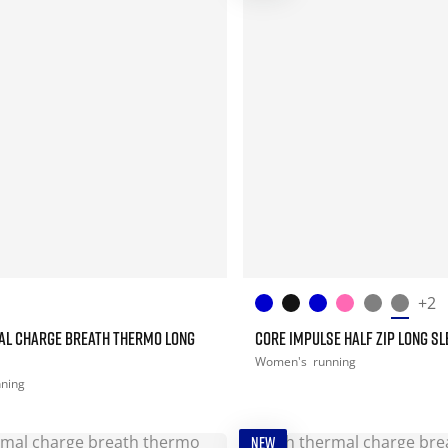
+2
AL CHARGE BREATH THERMO LONG
CORE IMPULSE HALF ZIP LONG SL
Women's
running
nning
NEW