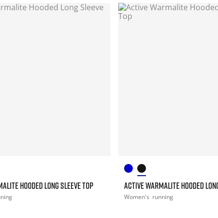
ALITE HOODED LONG SLEEVE TOP
ACTIVE WARMALITE HOODED LONG
nning
Women's
running