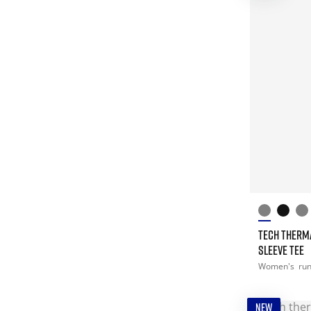
TECH THERM
SLEEVE TEE
Women's
ru
NEW