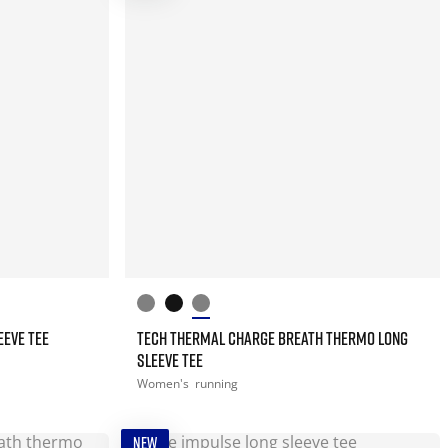
EEVE TEE
TECH THERMAL CHARGE BREATH THERMO LONG
SLEEVE TEE
Women's
running
NEW