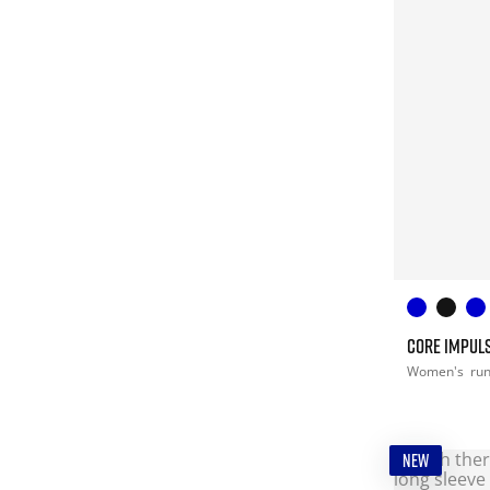
CORE IMPULS
Women's
ru
NEW