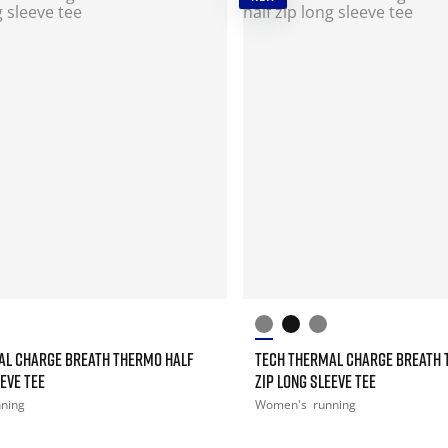
AL CHARGE BREATH THERMO HALF
TECH THERMAL CHARGE BREATH 
EEVE TEE
ZIP LONG SLEEVE TEE
nning
Women's
running