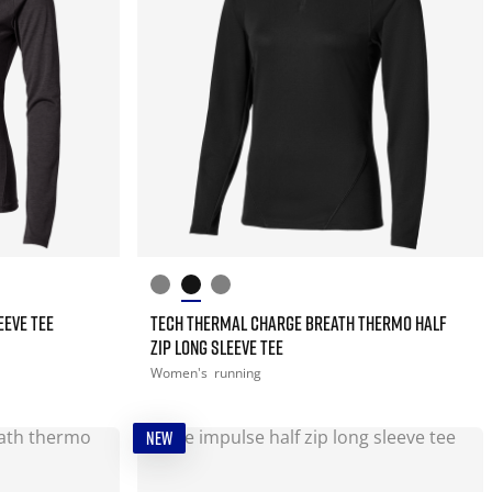
EEVE TEE
TECH THERMAL CHARGE BREATH THERMO HALF
ZIP LONG SLEEVE TEE
Women's
running
NEW