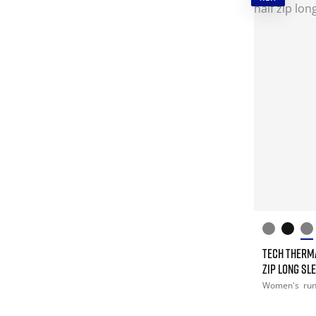
TECH THERM
ZIP LONG SL
Women's
ru