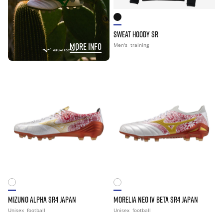
SWEAT HOODY SR
MORE INFO
Men's
training
MIZUNO ALPHA SR4 JAPAN
MORELIA NEO IV BETA SR4 JAPAN
Unisex
football
Unisex
football