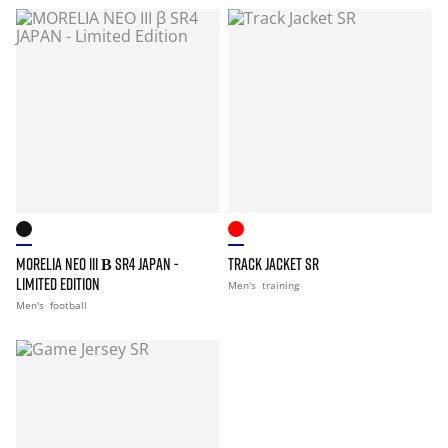
MORELIA NEO III Β SR4 JAPAN -
TRACK JACKET SR
LIMITED EDITION
Men's
training
Men's
football