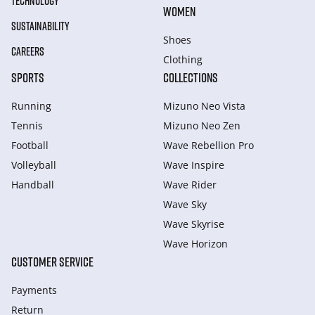
TECHNOLOGY
WOMEN
SUSTAINABILITY
Shoes
CAREERS
Clothing
SPORTS
COLLECTIONS
Running
Mizuno Neo Vista
Tennis
Mizuno Neo Zen
Football
Wave Rebellion Pro
Volleyball
Wave Inspire
Handball
Wave Rider
Wave Sky
Wave Skyrise
Wave Horizon
CUSTOMER SERVICE
Payments
Return