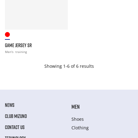
GAME JERSEY SR
Men's
training
Showing 1-6 of 6 results
NEWS
MEN
CLUB MIZUNO
Shoes
CONTACT US
Clothing