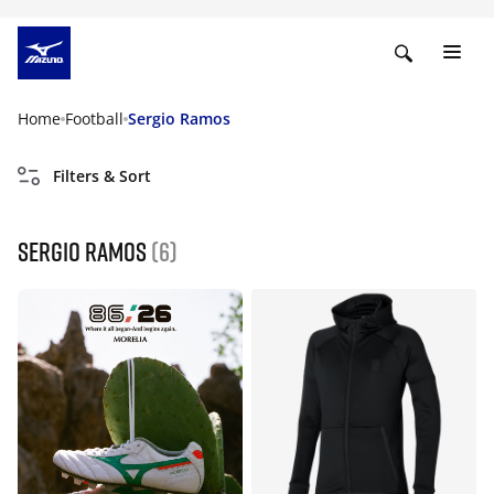
Home
Football
Sergio Ramos
Filters & Sort
Sergio Ramos
(6)