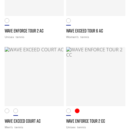
WAVE ENFORCE TOUR 2 AC
WAVE EXCEED TOUR 6 AC
Unisex
tennis
Women's
tennis
WAVE EXCEED COURT AC
WAVE ENFORCE TOUR 2 CC
Men's
tennis
Unisex
tennis