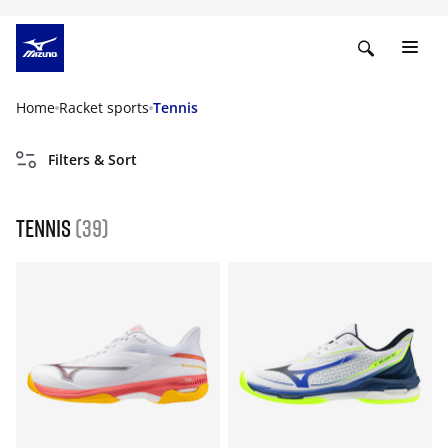
Home
Racket sports
Tennis
Filters & Sort
Tennis
(39)