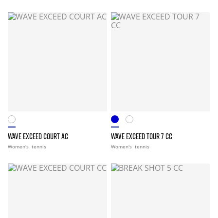
WAVE EXCEED COURT AC
WAVE EXCEED TOUR 7 CC
Women's
tennis
Women's
tennis