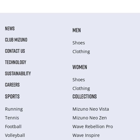
NEWS
MEN
CLUB MIZUNO
Shoes
CONTACT US
Clothing
TECHNOLOGY
WOMEN
SUSTAINABILITY
Shoes
CAREERS
Clothing
SPORTS
COLLECTIONS
Running
Mizuno Neo Vista
Tennis
Mizuno Neo Zen
Football
Wave Rebellion Pro
Volleyball
Wave Inspire