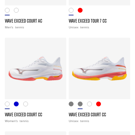
WAVE EXCEED COURT AC
WAVE EXCEED TOUR 7 CC
Men's
tennis
Unisex
tennis
WAVE EXCEED COURT CC
WAVE EXCEED COURT CC
Women's
tennis
Unisex
tennis