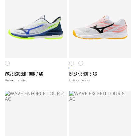
WAVE EXCEED TOUR 7 AC
BREAK SHOT 5 AC
Unisex
tennis
Unisex
tennis