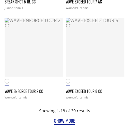
BREAK SHOT 5 JR. CC
WAVE EXCEED TOUR 7 AC
Junior
tennis
Women's
tennis
WAVE ENFORCE TOUR 2 CC
WAVE EXCEED TOUR 6 CC
Women's
tennis
Women's
tennis
Showing 1-18 of 39 results
SHOW MORE