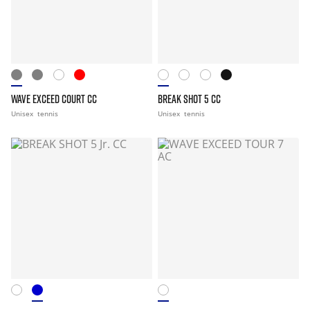
WAVE EXCEED COURT CC
BREAK SHOT 5 CC
Unisex
tennis
Unisex
tennis