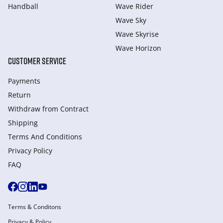
Handball
Wave Rider
Wave Sky
Wave Skyrise
Wave Horizon
CUSTOMER SERVICE
Payments
Return
Withdraw from Сontract
Shipping
Terms And Conditions
Privacy Policy
FAQ
Terms & Conditons
Privacy & Policy