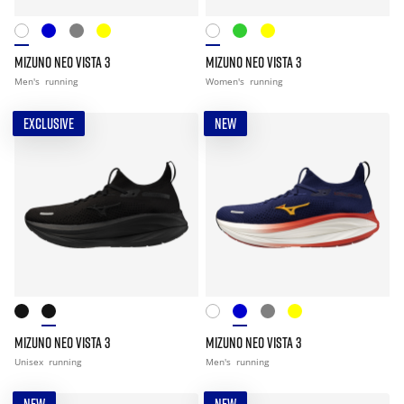
MIZUNO NEO VISTA 3
MIZUNO NEO VISTA 3
Men's
running
Women's
running
EXCLUSIVE
NEW
MIZUNO NEO VISTA 3
MIZUNO NEO VISTA 3
Unisex
running
Men's
running