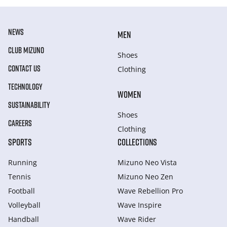
NEWS
MEN
CLUB MIZUNO
Shoes
CONTACT US
Clothing
TECHNOLOGY
WOMEN
SUSTAINABILITY
Shoes
CAREERS
Clothing
SPORTS
COLLECTIONS
Running
Mizuno Neo Vista
Tennis
Mizuno Neo Zen
Football
Wave Rebellion Pro
Volleyball
Wave Inspire
Handball
Wave Rider