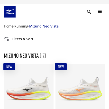
Home
Running
Mizuno Neo Vista
Filters & Sort
Mizuno Neo Vista
(17)
NEW
NEW