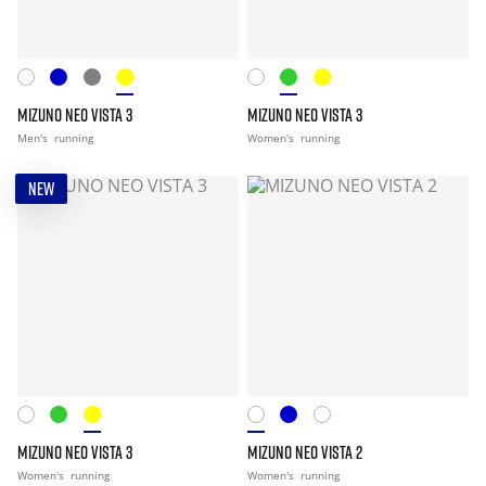
MIZUNO NEO VISTA 3
MIZUNO NEO VISTA 3
Men's
running
Women's
running
NEW
MIZUNO NEO VISTA 3
MIZUNO NEO VISTA 2
Women's
running
Women's
running