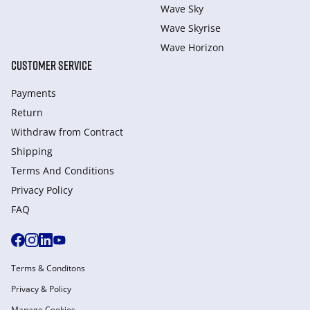
Wave Sky
Wave Skyrise
Wave Horizon
CUSTOMER SERVICE
Payments
Return
Withdraw from Сontract
Shipping
Terms And Conditions
Privacy Policy
FAQ
Terms & Conditons
Privacy & Policy
Manage Cookies