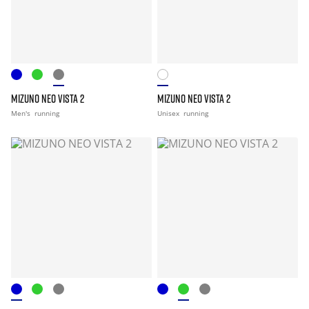
MIZUNO NEO VISTA 2
MIZUNO NEO VISTA 2
Men's
running
Unisex
running