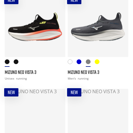
NEW
NEW
MIZUNO NEO VISTA 3
MIZUNO NEO VISTA 3
Unisex
running
Men's
running
NEW
NEW