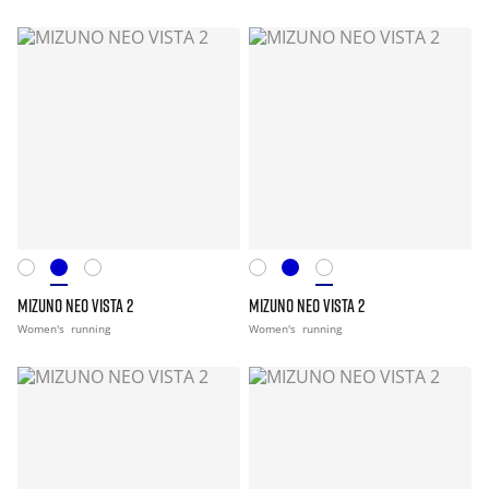
MIZUNO NEO VISTA 2
MIZUNO NEO VISTA 2
Women's
running
Women's
running