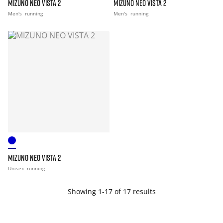
MIZUNO NEO VISTA 2
MIZUNO NEO VISTA 2
Men's
running
Men's
running
MIZUNO NEO VISTA 2
Unisex
running
Showing 1-17 of 17 results