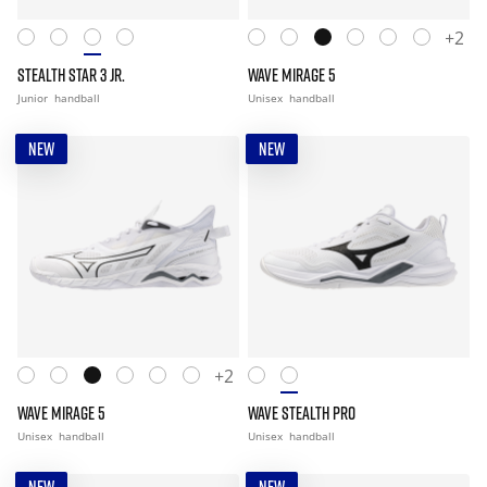
+2
STEALTH STAR 3 JR.
WAVE MIRAGE 5
Junior
handball
Unisex
handball
NEW
NEW
+2
WAVE MIRAGE 5
WAVE STEALTH PRO
Unisex
handball
Unisex
handball