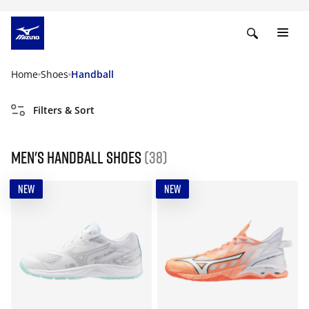
Home
Shoes
Handball
Filters & Sort
Men's handball shoes
(38)
NEW
NEW