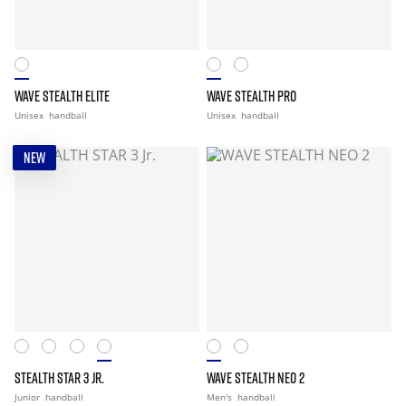
WAVE STEALTH ELITE
WAVE STEALTH PRO
Unisex
handball
Unisex
handball
NEW
STEALTH STAR 3 JR.
WAVE STEALTH NEO 2
Junior
handball
Men's
handball