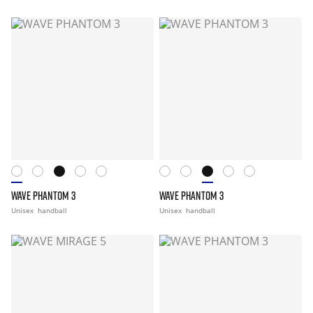
WAVE PHANTOM 3
WAVE PHANTOM 3
Unisex
handball
Unisex
handball