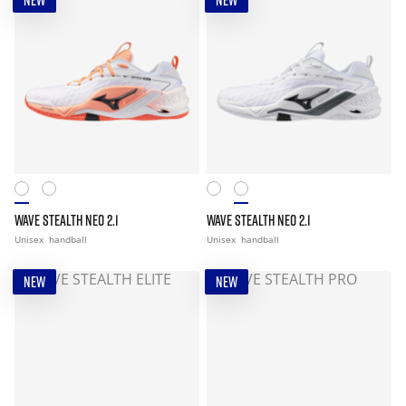
NEW
NEW
WAVE STEALTH NEO 2.1
WAVE STEALTH NEO 2.1
Unisex
handball
Unisex
handball
NEW
NEW