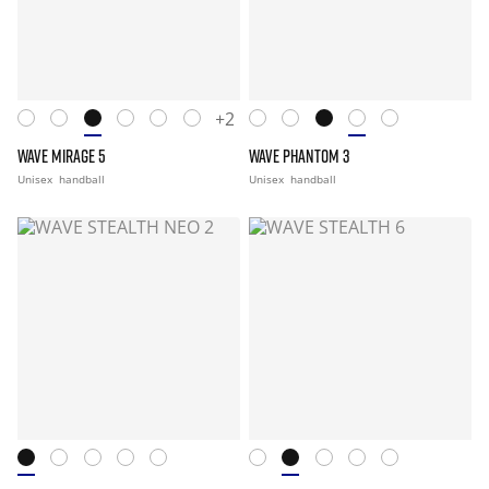
+2
WAVE MIRAGE 5
WAVE PHANTOM 3
Unisex
handball
Unisex
handball