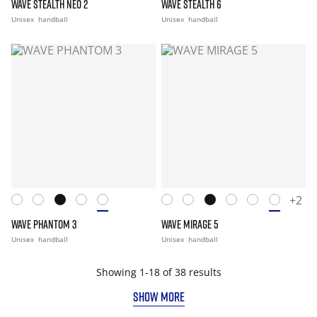
WAVE STEALTH NEO 2
WAVE STEALTH 6
Unisex
handball
Unisex
handball
+2
WAVE PHANTOM 3
WAVE MIRAGE 5
Unisex
handball
Unisex
handball
Showing 1-18 of 38 results
SHOW MORE