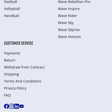
Football
Wave Rebellion Pro
Volleyball
Wave Inspire
Handball
Wave Rider
Wave Sky
Wave Skyrise
Wave Horizon
CUSTOMER SERVICE
Payments
Return
Withdraw from Сontract
Shipping
Terms And Conditions
Privacy Policy
FAQ