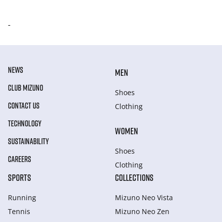
-
NEWS
MEN
CLUB MIZUNO
Shoes
CONTACT US
Clothing
TECHNOLOGY
WOMEN
SUSTAINABILITY
Shoes
CAREERS
Clothing
SPORTS
COLLECTIONS
Running
Mizuno Neo Vista
Tennis
Mizuno Neo Zen