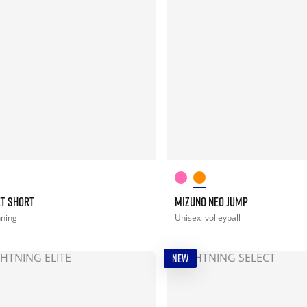
ET SHORT
MIZUNO NEO JUMP
nning
Unisex
volleyball
NEW