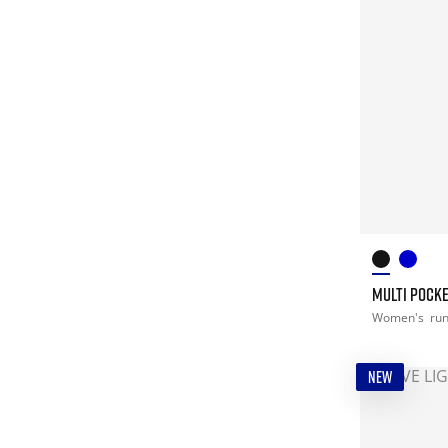
MULTI POCK
Women's
ru
NEW