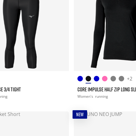
+2
E 3/4 TIGHT
CORE IMPULSE HALF ZIP LONG SL
nning
Women's
running
NEW