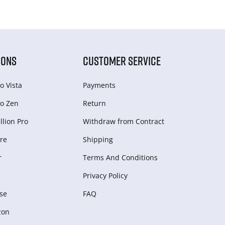
IONS
CUSTOMER SERVICE
o Vista
Payments
o Zen
Return
lion Pro
Withdraw from Сontract
re
Shipping
r
Terms And Conditions
Privacy Policy
se
FAQ
zon