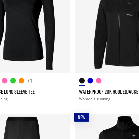
+1
E LONG SLEEVE TEE
WATERPROOF 20K HOODEDJACKE
nning
Women's
running
NEW