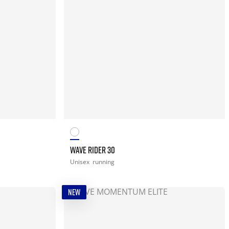
WAVE RIDER 30
Unisex
running
NEW