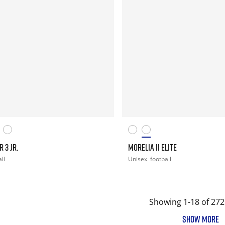
 3 JR.
MORELIA II ELITE
ll
Unisex
football
Showing 1-18 of 272
SHOW MORE