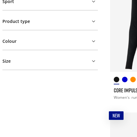
Sport
Product type
Colour
Size
CORE IMPULS
Women's
ru
NEW