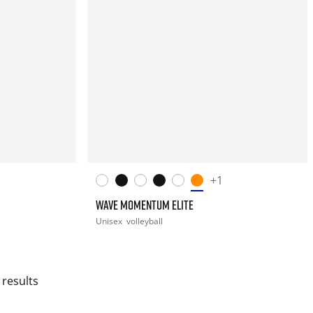
+1
WAVE MOMENTUM ELITE
Unisex
volleyball
 results