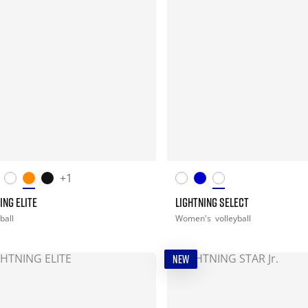
+1
ING ELITE
LIGHTNING SELECT
ball
Women's
volleyball
NEW