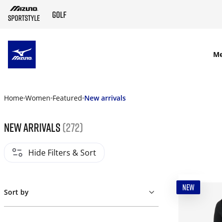
SKIP TO MAIN CONTENT
M
Home
Women
Featured
New arrivals
New arrivals
(272)
Hide Filters & Sort
NEW
Sort by