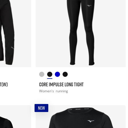
T(W)
CORE IMPULSE LONG TIGHT
Women's
running
NEW