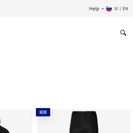
Help
SI | EN
NEW