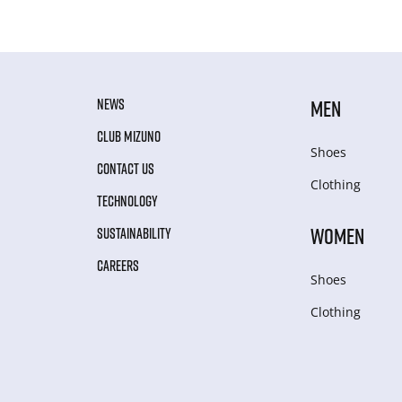
NEWS
MEN
CLUB MIZUNO
Shoes
CONTACT US
Clothing
TECHNOLOGY
WOMEN
SUSTAINABILITY
CAREERS
Shoes
Clothing