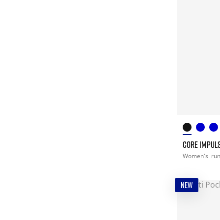
CORE IMPULS
Women's
ru
NEW