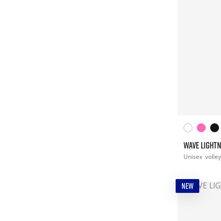
WAVE LIGHTN
Unisex
volley
NEW