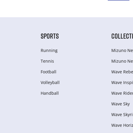
SPORTS
COLLECT
Running
Mizuno Ne
Tennis
Mizuno Ne
Football
Wave Rebel
Volleyball
Wave Inspi
Handball
Wave Ride
Wave Sky
Wave Skyri
Wave Hori