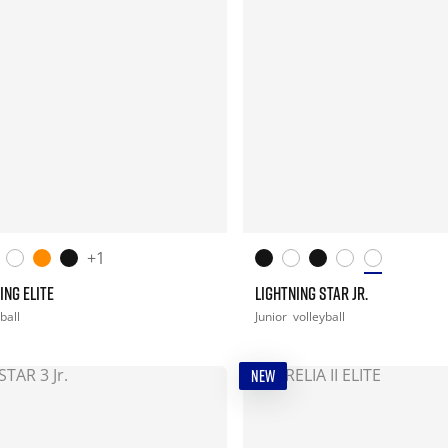
+1
ING ELITE
LIGHTNING STAR JR.
ball
Junior
volleyball
NEW