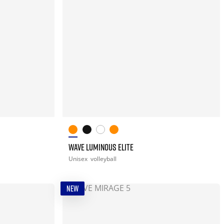
WAVE LUMINOUS ELITE
Unisex
volleyball
NEW