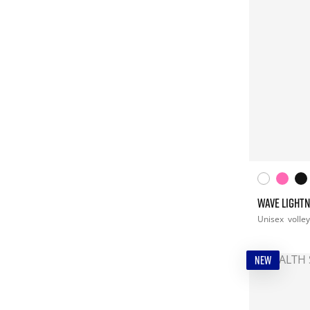
WAVE LIGHTN
Unisex
volley
NEW