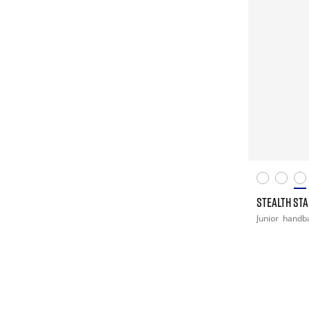
STEALTH STAR
Junior
handba