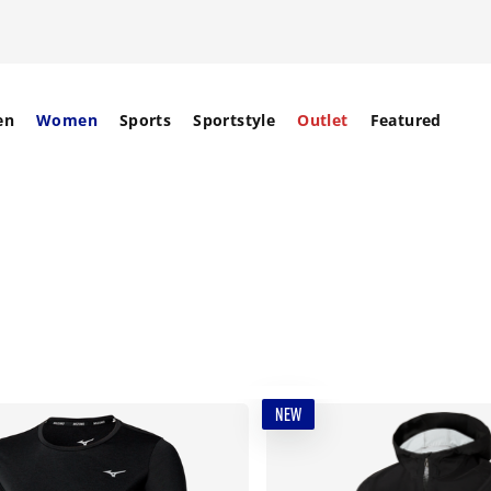
en
Women
Sports
Sportstyle
Outlet
Featured
NEW