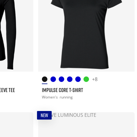
+8
EEVE TEE
IMPULSE CORE T-SHIRT
Women's
running
NEW