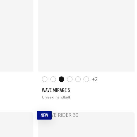
+2
WAVE MIRAGE 5
Unisex
handball
NEW