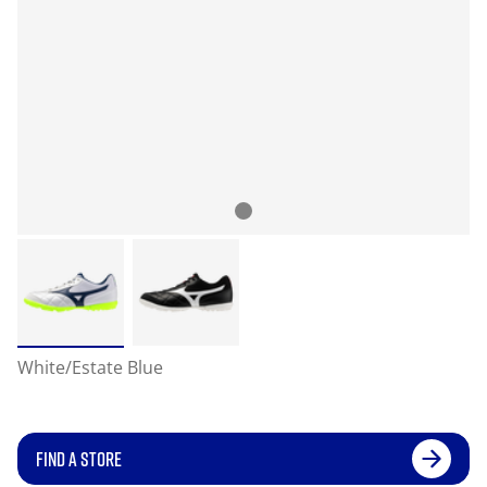
White/Estate Blue
FIND A STORE