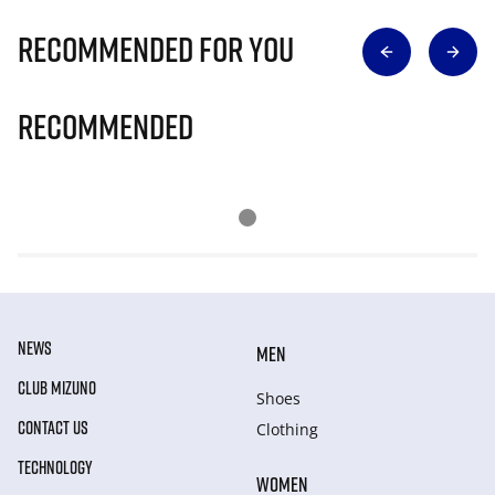
Recommended for you
Recommended
NEWS
MEN
CLUB MIZUNO
Shoes
CONTACT US
Clothing
TECHNOLOGY
WOMEN