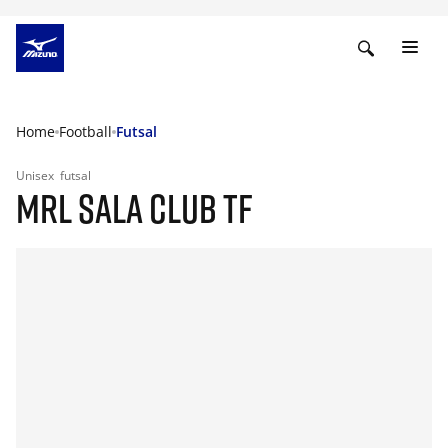
Home
Football
Futsal
Unisex
futsal
MRL SALA CLUB TF