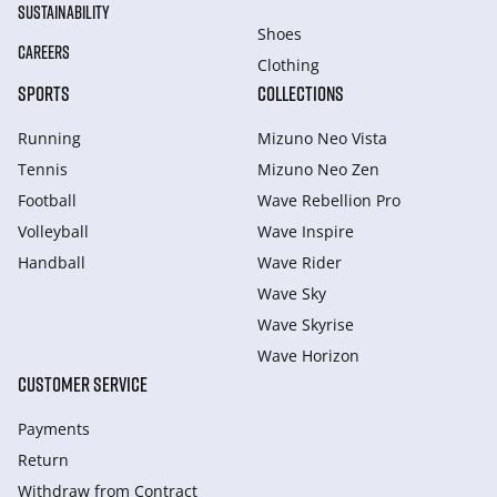
SUSTAINABILITY
Shoes
CAREERS
Clothing
SPORTS
COLLECTIONS
Running
Mizuno Neo Vista
Tennis
Mizuno Neo Zen
Football
Wave Rebellion Pro
Volleyball
Wave Inspire
Handball
Wave Rider
Wave Sky
Wave Skyrise
Wave Horizon
CUSTOMER SERVICE
Payments
Return
Withdraw from Сontract