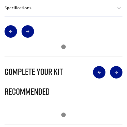
Specifications
Complete Your Kit
Recommended