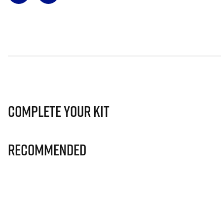
Complete Your Kit
Recommended