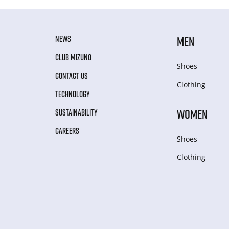
NEWS
MEN
CLUB MIZUNO
Shoes
CONTACT US
Clothing
TECHNOLOGY
WOMEN
SUSTAINABILITY
CAREERS
Shoes
Clothing