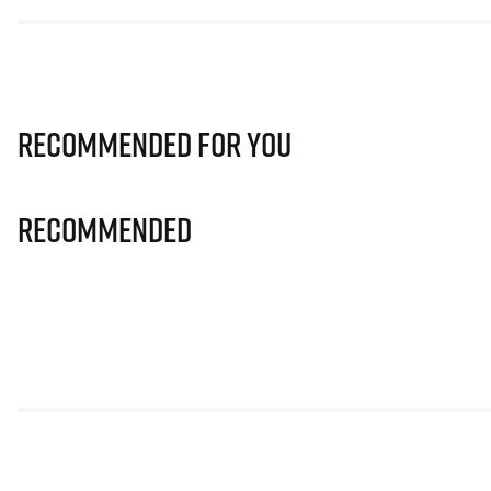
Recommended for you
Recommended