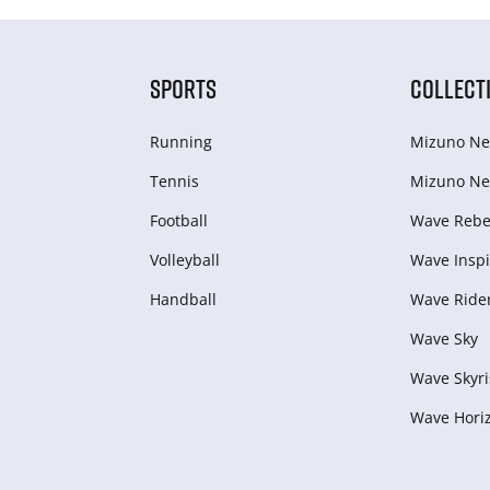
SPORTS
COLLECT
Running
Mizuno Ne
Tennis
Mizuno Ne
Football
Wave Rebel
Volleyball
Wave Inspi
Handball
Wave Ride
Wave Sky
Wave Skyri
Wave Hori