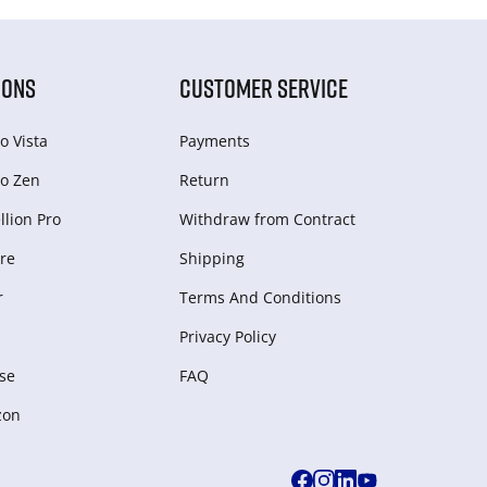
IONS
CUSTOMER SERVICE
o Vista
Payments
o Zen
Return
lion Pro
Withdraw from Сontract
re
Shipping
r
Terms And Conditions
Privacy Policy
se
FAQ
zon