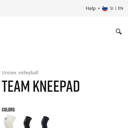
Help
SI | EN
Unisex
volleyball
TEAM KNEEPAD
COLORS