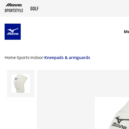
SKIP TO MAIN CONTENT
M
Home
Sports
Indoor
Kneepads & armguards