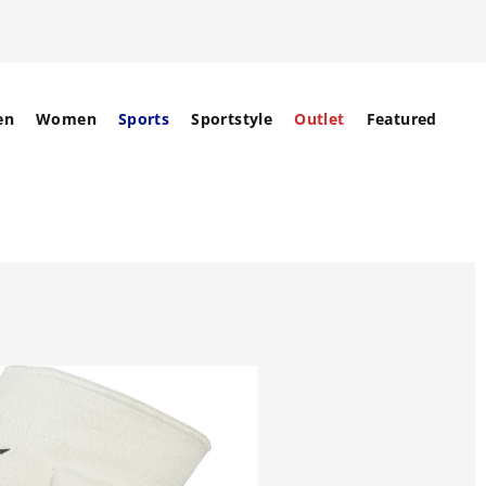
en
Women
Sports
Sportstyle
Outlet
Featured