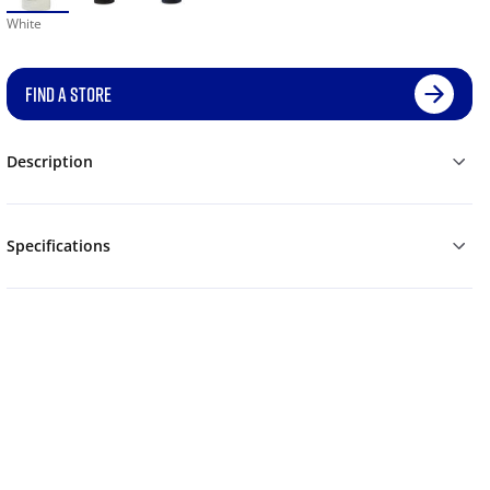
White
FIND A STORE
Description
Specifications