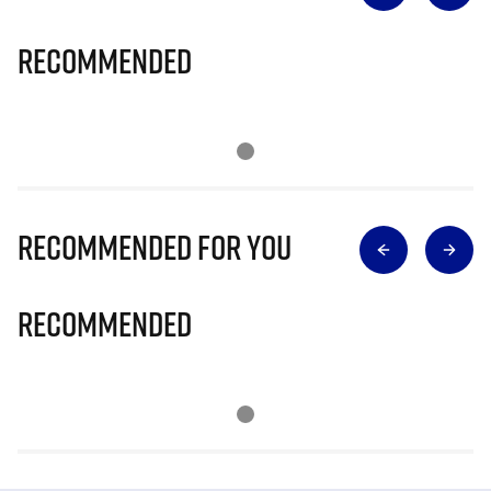
Recommended
Recommended for you
Recommended