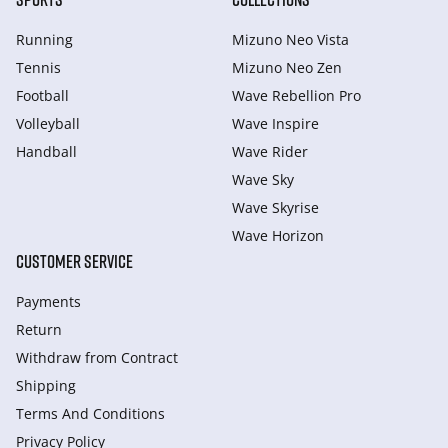
Running
Mizuno Neo Vista
Tennis
Mizuno Neo Zen
Football
Wave Rebellion Pro
Volleyball
Wave Inspire
Handball
Wave Rider
Wave Sky
Wave Skyrise
Wave Horizon
CUSTOMER SERVICE
Payments
Return
Withdraw from Сontract
Shipping
Terms And Conditions
Privacy Policy