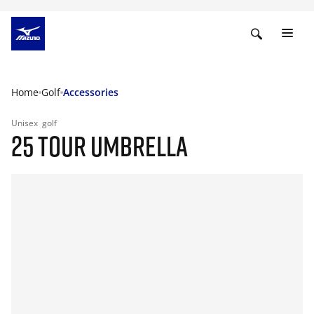
Home
Golf
Accessories
Unisex
golf
25 TOUR UMBRELLA