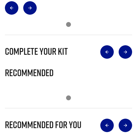
Complete Your Kit
Recommended
Recommended for you