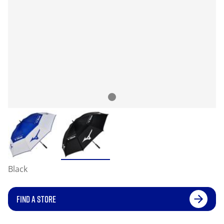
Black
FIND A STORE