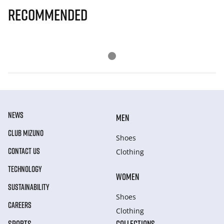
Recommended
NEWS
MEN
CLUB MIZUNO
Shoes
CONTACT US
Clothing
TECHNOLOGY
WOMEN
SUSTAINABILITY
Shoes
CAREERS
Clothing
SPORTS
COLLECTIONS