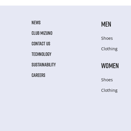
NEWS
MEN
CLUB MIZUNO
Shoes
CONTACT US
Clothing
TECHNOLOGY
WOMEN
SUSTAINABILITY
CAREERS
Shoes
Clothing