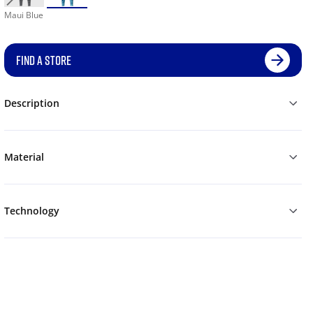
Maui Blue
FIND A STORE
Description
Material
Technology