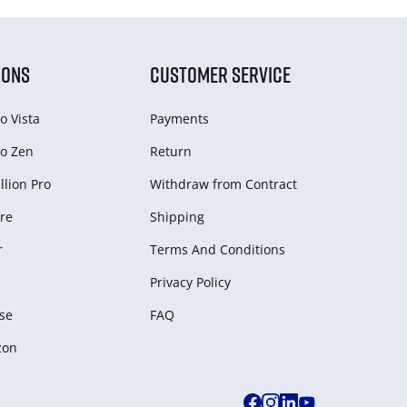
IONS
CUSTOMER SERVICE
o Vista
Payments
o Zen
Return
lion Pro
Withdraw from Сontract
re
Shipping
r
Terms And Conditions
Privacy Policy
se
FAQ
zon