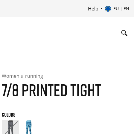
Help
EU | EN
Women's
running
7/8 PRINTED TIGHT
COLORS