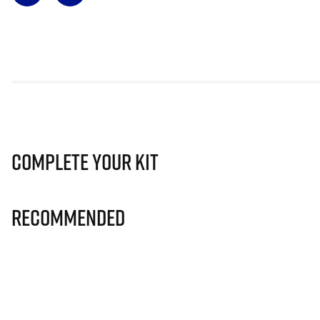
Complete Your Kit
Recommended