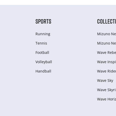
SPORTS
COLLECT
Running
Mizuno Ne
Tennis
Mizuno Ne
Football
Wave Rebel
Volleyball
Wave Inspi
Handball
Wave Ride
Wave Sky
Wave Skyri
Wave Hori