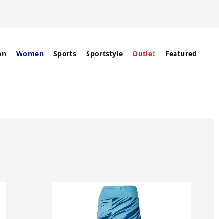
en
Women
Sports
Sportstyle
Outlet
Featured