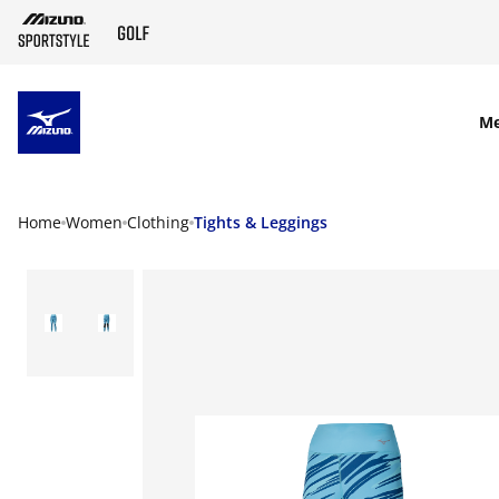
SKIP TO MAIN CONTENT
M
Home
Women
Clothing
Tights & Leggings