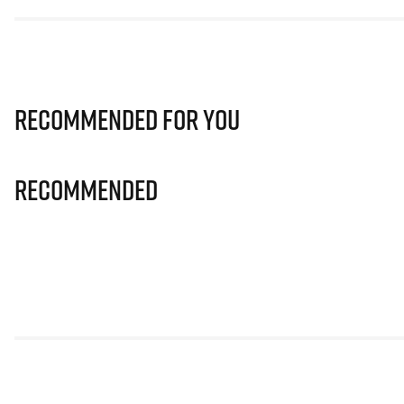
Recommended for you
Recommended