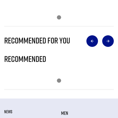
Recommended for you
Recommended
NEWS
MEN