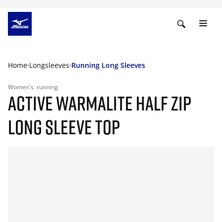
Home
Longsleeves
Running Long Sleeves
Women's
running
ACTIVE WARMALITE HALF ZIP
LONG SLEEVE TOP