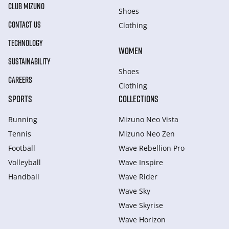
CLUB MIZUNO
Shoes
CONTACT US
Clothing
TECHNOLOGY
WOMEN
SUSTAINABILITY
Shoes
CAREERS
Clothing
SPORTS
COLLECTIONS
Running
Mizuno Neo Vista
Tennis
Mizuno Neo Zen
Football
Wave Rebellion Pro
Volleyball
Wave Inspire
Handball
Wave Rider
Wave Sky
Wave Skyrise
Wave Horizon