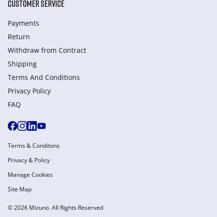
CUSTOMER SERVICE
Payments
Return
Withdraw from Сontract
Shipping
Terms And Conditions
Privacy Policy
FAQ
Terms & Conditons
Privacy & Policy
Manage Cookies
Site Map
© 2026 Mizuno. All Rights Reserved