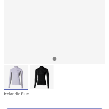
Icelandic Blue