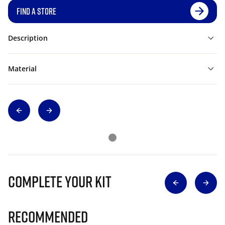
FIND A STORE
Description
Material
Complete Your Kit
Recommended