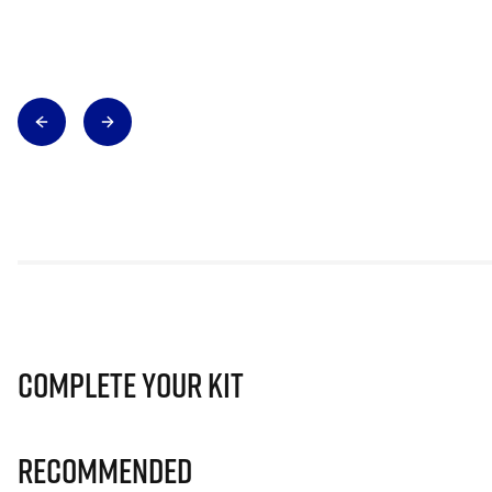
Complete Your Kit
Recommended