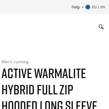
Help
EU | EN
Men's
running
ACTIVE WARMALITE
HYBRID FULL ZIP
HOODED LONG SLEEVE