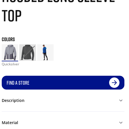
TOP
COLORS
Quicksilver
FIND A STORE
Description
Material