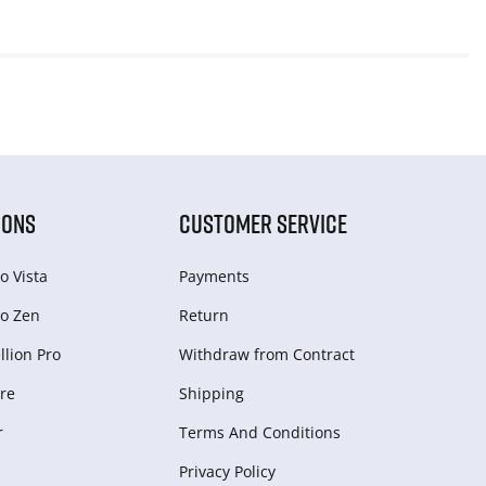
IONS
CUSTOMER SERVICE
o Vista
Payments
o Zen
Return
lion Pro
Withdraw from Сontract
re
Shipping
r
Terms And Conditions
Privacy Policy