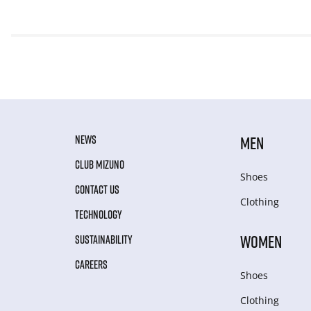
NEWS
MEN
CLUB MIZUNO
Shoes
CONTACT US
Clothing
TECHNOLOGY
WOMEN
SUSTAINABILITY
CAREERS
Shoes
Clothing