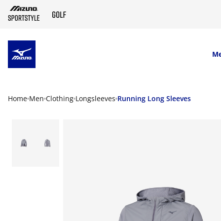
SKIP TO MAIN CONTENT
M
Home
Men
Clothing
Longsleeves
Running Long Sleeves