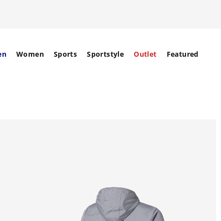
en
Women
Sports
Sportstyle
Outlet
Featured