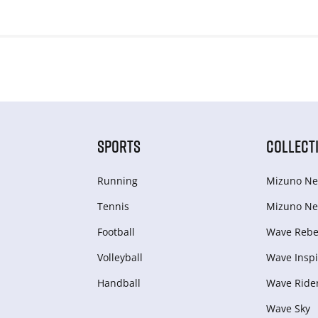
SPORTS
COLLECT
Running
Mizuno Ne
Tennis
Mizuno Ne
Football
Wave Rebel
Volleyball
Wave Inspi
Handball
Wave Ride
Wave Sky