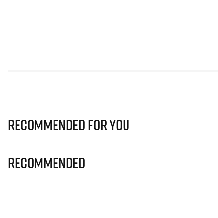
Recommended for you
Recommended