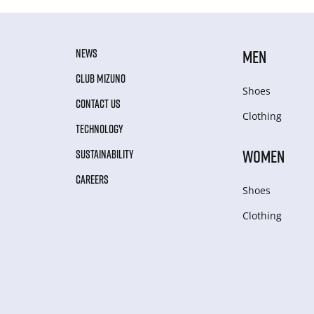
NEWS
MEN
CLUB MIZUNO
Shoes
CONTACT US
Clothing
TECHNOLOGY
WOMEN
SUSTAINABILITY
CAREERS
Shoes
Clothing