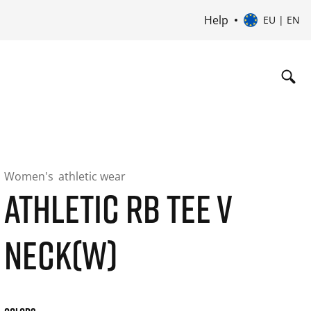
Help
EU | EN
Women's
athletic wear
ATHLETIC RB TEE V
NECK(W)