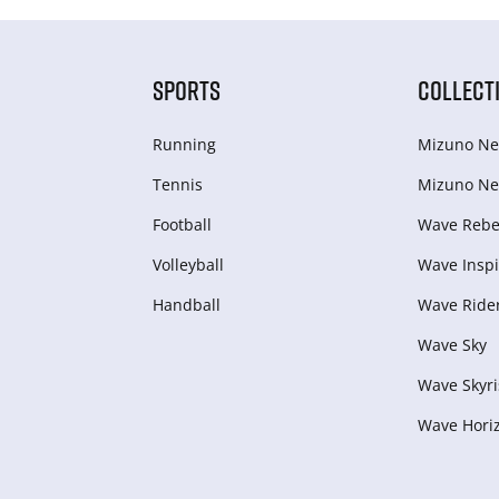
SPORTS
COLLECT
Running
Mizuno Ne
Tennis
Mizuno Ne
Football
Wave Rebel
Volleyball
Wave Inspi
Handball
Wave Ride
Wave Sky
Wave Skyri
Wave Hori