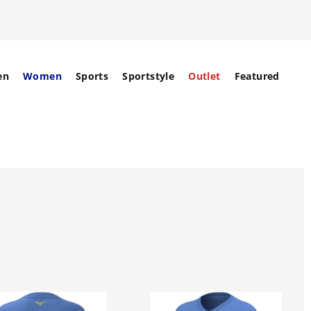
en
Women
Sports
Sportstyle
Outlet
Featured