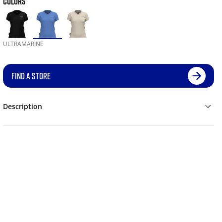
COLORS
ULTRAMARINE
FIND A STORE
Description