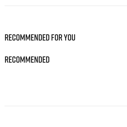
Recommended for you
Recommended