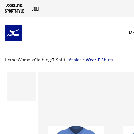
SKIP TO MAIN CONTENT
M
Home
Women
Clothing
T-Shirts
Athletic Wear T-Shirts