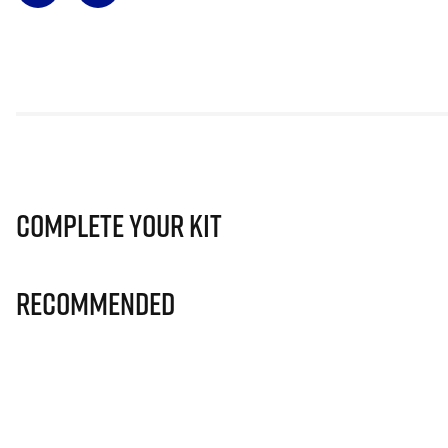
Complete Your Kit
Recommended