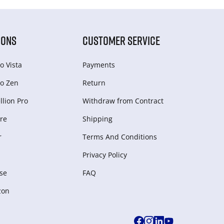
IONS
CUSTOMER SERVICE
o Vista
Payments
o Zen
Return
lion Pro
Withdraw from Сontract
re
Shipping
r
Terms And Conditions
Privacy Policy
se
FAQ
zon