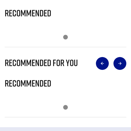
Recommended
Recommended for you
Recommended