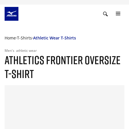
Home
T-Shirts
Athletic Wear T-Shirts
Men's
athletic wear
ATHLETICS FRONTIER OVERSIZE
T-SHIRT