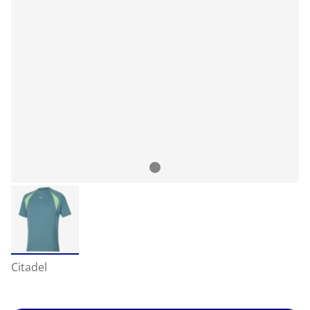
Citadel