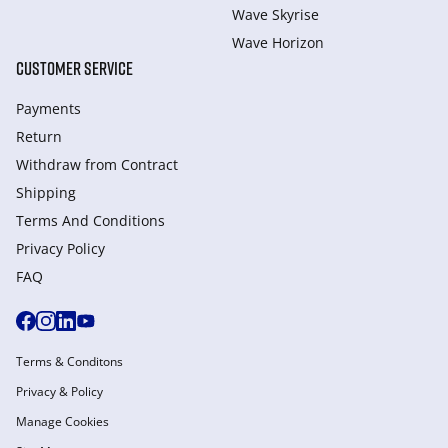
Wave Skyrise
Wave Horizon
CUSTOMER SERVICE
Payments
Return
Withdraw from Сontract
Shipping
Terms And Conditions
Privacy Policy
FAQ
Terms & Conditons
Privacy & Policy
Manage Cookies