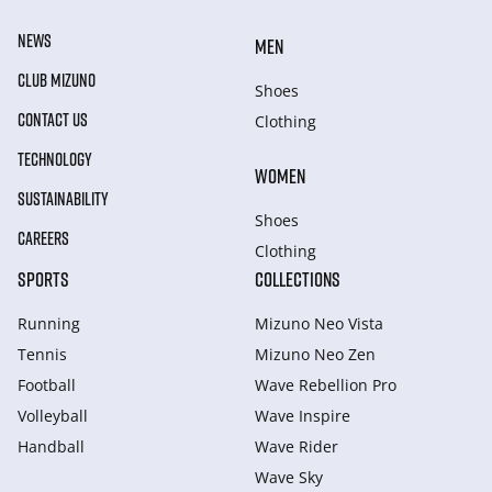
NEWS
MEN
CLUB MIZUNO
Shoes
CONTACT US
Clothing
TECHNOLOGY
WOMEN
SUSTAINABILITY
Shoes
CAREERS
Clothing
SPORTS
COLLECTIONS
Running
Mizuno Neo Vista
Tennis
Mizuno Neo Zen
Football
Wave Rebellion Pro
Volleyball
Wave Inspire
Handball
Wave Rider
Wave Sky