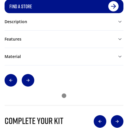
FIND A STORE
Description
Features
Material
Complete Your Kit