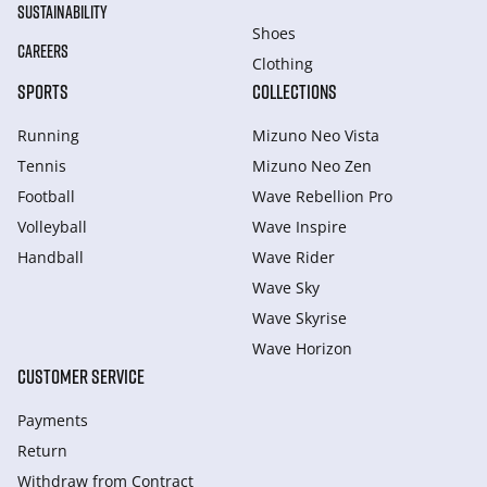
SUSTAINABILITY
Shoes
CAREERS
Clothing
SPORTS
COLLECTIONS
Running
Mizuno Neo Vista
Tennis
Mizuno Neo Zen
Football
Wave Rebellion Pro
Volleyball
Wave Inspire
Handball
Wave Rider
Wave Sky
Wave Skyrise
Wave Horizon
CUSTOMER SERVICE
Payments
Return
Withdraw from Сontract