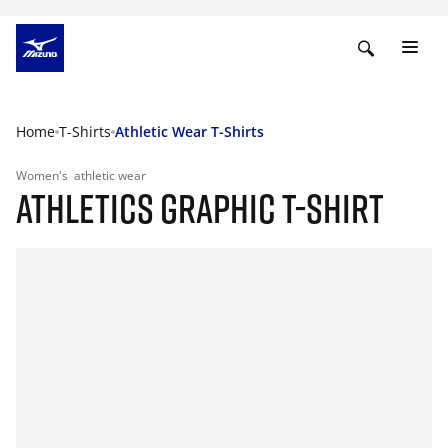
Home
T-Shirts
Athletic Wear T-Shirts
Women's
athletic wear
ATHLETICS GRAPHIC T-SHIRT