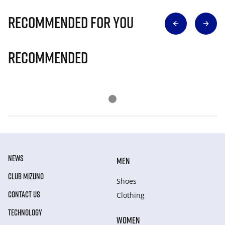
Recommended for you
Recommended
NEWS
MEN
CLUB MIZUNO
Shoes
CONTACT US
Clothing
TECHNOLOGY
WOMEN