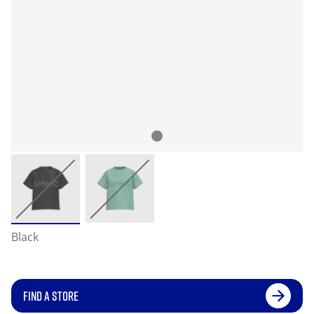
Black
FIND A STORE