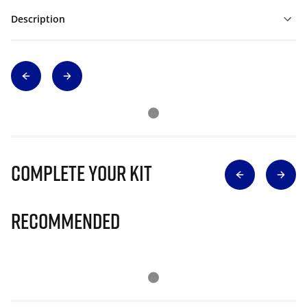
Description
Complete Your Kit
Recommended