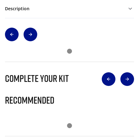
Description
Complete Your Kit
Recommended