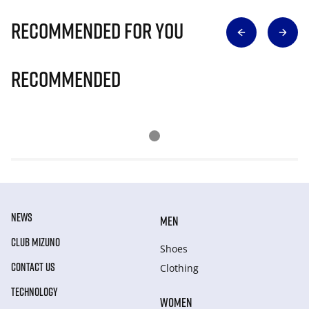
Recommended for you
Recommended
NEWS
MEN
CLUB MIZUNO
Shoes
CONTACT US
Clothing
TECHNOLOGY
WOMEN