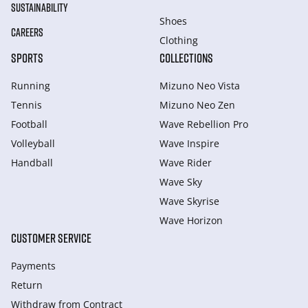
SUSTAINABILITY
Shoes
CAREERS
Clothing
SPORTS
COLLECTIONS
Running
Mizuno Neo Vista
Tennis
Mizuno Neo Zen
Football
Wave Rebellion Pro
Volleyball
Wave Inspire
Handball
Wave Rider
Wave Sky
Wave Skyrise
Wave Horizon
CUSTOMER SERVICE
Payments
Return
Withdraw from Сontract