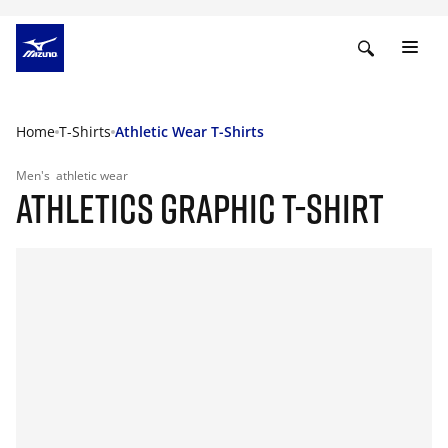
Home
T-Shirts
Athletic Wear T-Shirts
Men's
athletic wear
ATHLETICS GRAPHIC T-SHIRT