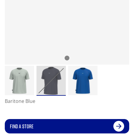
Baritone Blue
FIND A STORE