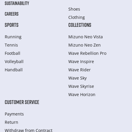
SUSTAINABILITY
Shoes
CAREERS
Clothing
SPORTS
COLLECTIONS
Running
Mizuno Neo Vista
Tennis
Mizuno Neo Zen
Football
Wave Rebellion Pro
Volleyball
Wave Inspire
Handball
Wave Rider
Wave Sky
Wave Skyrise
Wave Horizon
CUSTOMER SERVICE
Payments
Return
Withdraw from Сontract