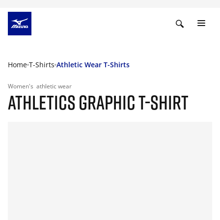
Home
T-Shirts
Athletic Wear T-Shirts
Women's
athletic wear
ATHLETICS GRAPHIC T-SHIRT