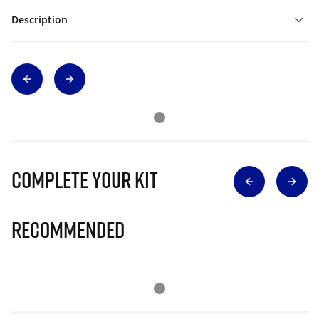
Description
Complete Your Kit
Recommended