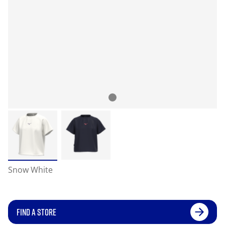
Snow White
FIND A STORE