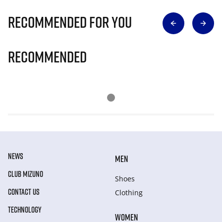
Recommended for you
Recommended
NEWS
MEN
CLUB MIZUNO
Shoes
CONTACT US
Clothing
TECHNOLOGY
WOMEN