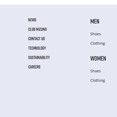
NEWS
MEN
CLUB MIZUNO
Shoes
CONTACT US
Clothing
TECHNOLOGY
WOMEN
SUSTAINABILITY
CAREERS
Shoes
Clothing