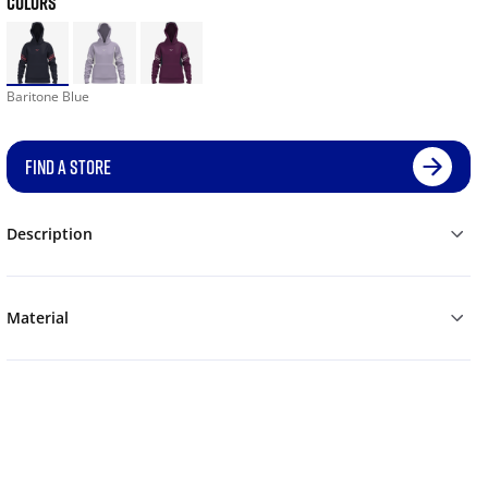
COLORS
Baritone Blue
FIND A STORE
Description
Material