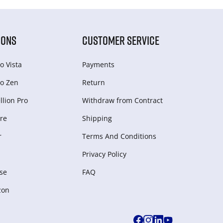
IONS
CUSTOMER SERVICE
o Vista
Payments
o Zen
Return
lion Pro
Withdraw from Сontract
re
Shipping
r
Terms And Conditions
Privacy Policy
se
FAQ
zon