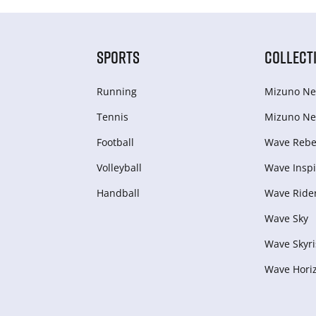
SPORTS
COLLECT
Running
Mizuno Ne
Tennis
Mizuno Ne
Football
Wave Rebel
Volleyball
Wave Inspi
Handball
Wave Ride
Wave Sky
Wave Skyri
Wave Hori