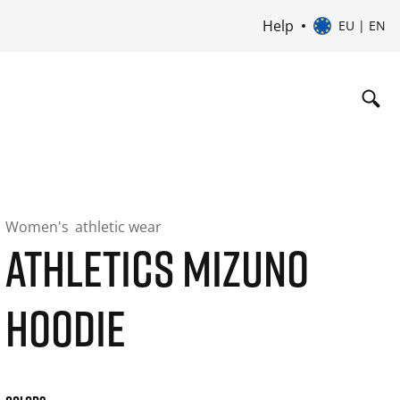
Help
EU | EN
Women's
athletic wear
ATHLETICS MIZUNO
HOODIE