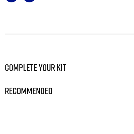
Complete Your Kit
Recommended