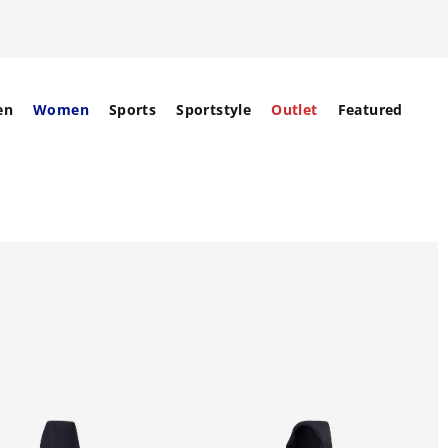
en
Women
Sports
Sportstyle
Outlet
Featured