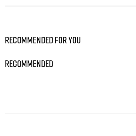
Recommended for you
Recommended