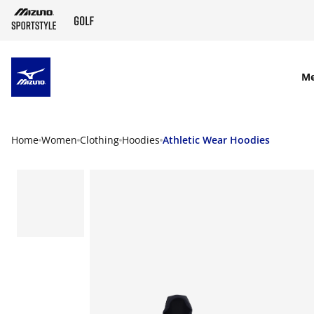
SKIP TO MAIN CONTENT
M
Home
Women
Clothing
Hoodies
Athletic Wear Hoodies