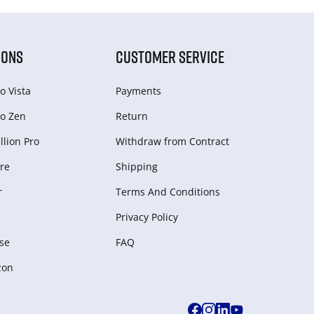
IONS
CUSTOMER SERVICE
o Vista
Payments
o Zen
Return
lion Pro
Withdraw from Сontract
re
Shipping
r
Terms And Conditions
Privacy Policy
se
FAQ
zon