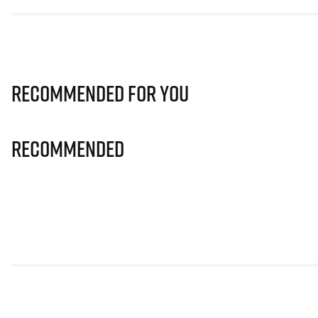
Recommended for you
Recommended