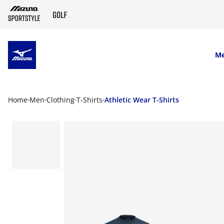
SKIP TO MAIN CONTENT
M
Home
Men
Clothing
T-Shirts
Athletic Wear T-Shirts