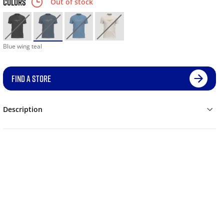
COLORS
Out of stock
Blue wing teal
FIND A STORE
Description