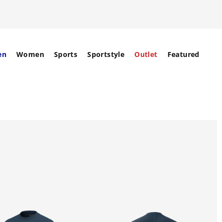
en
Women
Sports
Sportstyle
Outlet
Featured