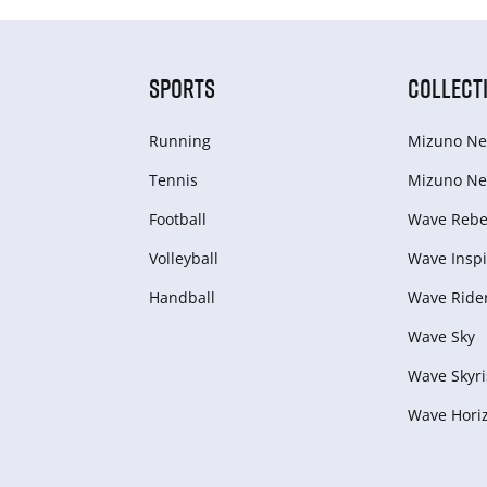
SPORTS
COLLECT
Running
Mizuno Ne
Tennis
Mizuno Ne
Football
Wave Rebel
Volleyball
Wave Inspi
Handball
Wave Ride
Wave Sky
Wave Skyri
Wave Hori