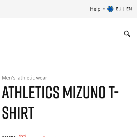
Help
EU | EN
Men's
athletic wear
ATHLETICS MIZUNO T-
SHIRT