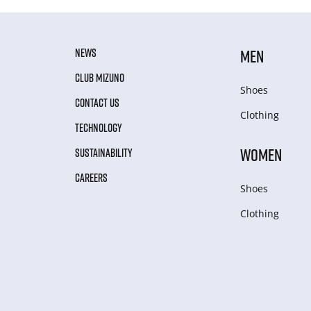
NEWS
MEN
CLUB MIZUNO
Shoes
CONTACT US
Clothing
TECHNOLOGY
WOMEN
SUSTAINABILITY
CAREERS
Shoes
Clothing