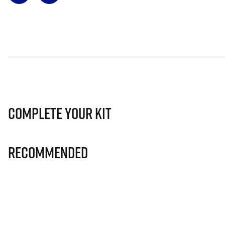
Complete Your Kit
Recommended