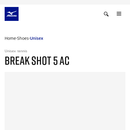
Home
Shoes
Unisex
Unisex
tennis
BREAK SHOT 5 AC