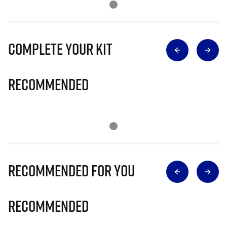
Complete Your Kit
Recommended
Recommended for you
Recommended