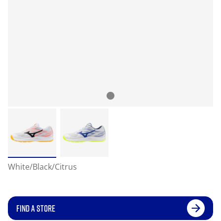
White/Black/Citrus
FIND A STORE