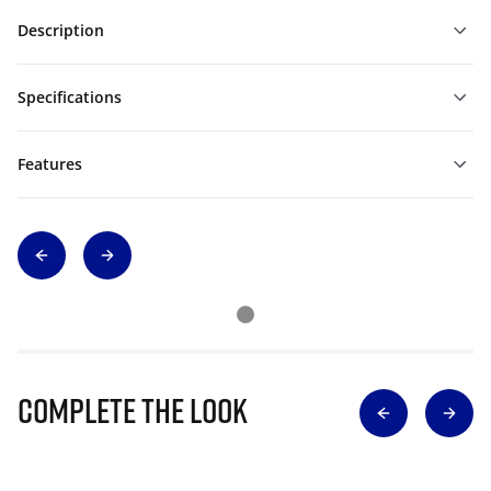
Description
Specifications
Features
Complete The Look