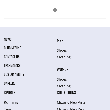
NEWS
MEN
CLUB MIZUNO
Shoes
CONTACT US
Clothing
TECHNOLOGY
WOMEN
SUSTAINABILITY
Shoes
CAREERS
Clothing
SPORTS
COLLECTIONS
Running
Mizuno Neo Vista
Tennis
Mizuno Neo Zen