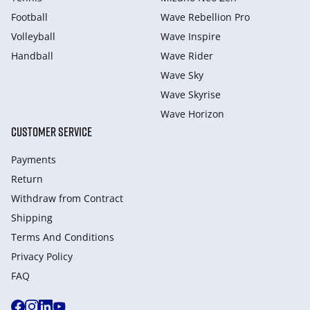
Football
Wave Rebellion Pro
Volleyball
Wave Inspire
Handball
Wave Rider
Wave Sky
Wave Skyrise
Wave Horizon
CUSTOMER SERVICE
Payments
Return
Withdraw from Сontract
Shipping
Terms And Conditions
Privacy Policy
FAQ