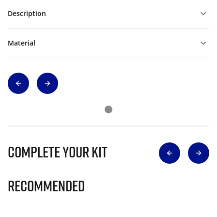
Description
Material
Complete Your Kit
Recommended