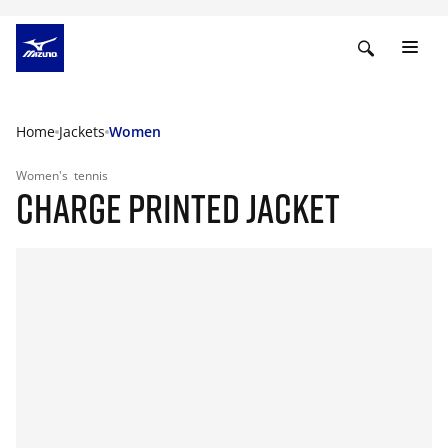
Home
Jackets
Women
Women's
tennis
CHARGE PRINTED JACKET