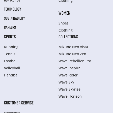
CONTACT US
Clothing
TECHNOLOGY
WOMEN
SUSTAINABILITY
Shoes
CAREERS
Clothing
SPORTS
COLLECTIONS
Running
Mizuno Neo Vista
Tennis
Mizuno Neo Zen
Football
Wave Rebellion Pro
Volleyball
Wave Inspire
Handball
Wave Rider
Wave Sky
Wave Skyrise
Wave Horizon
CUSTOMER SERVICE
Payments