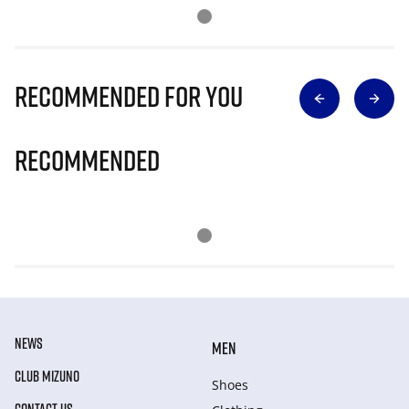
Recommended for you
Recommended
NEWS
MEN
CLUB MIZUNO
Shoes