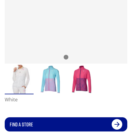
White
FIND A STORE