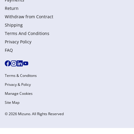
Return
Withdraw from Сontract
Shipping
Terms And Conditions
Privacy Policy
FAQ
Terms & Conditons
Privacy & Policy
Manage Cookies
Site Map
© 2026 Mizuno. All Rights Reserved