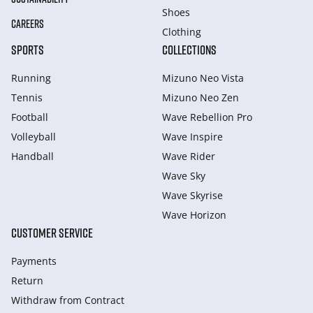
Shoes
CAREERS
Clothing
SPORTS
COLLECTIONS
Running
Mizuno Neo Vista
Tennis
Mizuno Neo Zen
Football
Wave Rebellion Pro
Volleyball
Wave Inspire
Handball
Wave Rider
Wave Sky
Wave Skyrise
Wave Horizon
CUSTOMER SERVICE
Payments
Return
Withdraw from Сontract