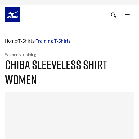
Home
T-Shirts
Training T-Shirts
Women's
training
CHIBA SLEEVELESS SHIRT
WOMEN