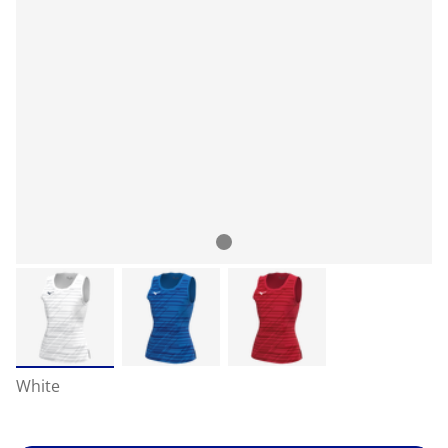
White