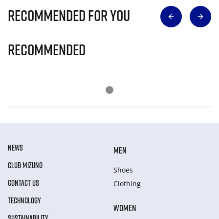
Recommended for you
Recommended
NEWS
MEN
CLUB MIZUNO
Shoes
CONTACT US
Clothing
TECHNOLOGY
WOMEN
SUSTAINABILITY