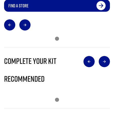
FIND A STORE
Complete Your Kit
Recommended