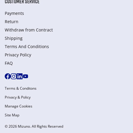
CUSTOMER SERVICE
Payments
Return
Withdraw from Сontract
Shipping
Terms And Conditions
Privacy Policy
FAQ
Terms & Conditons
Privacy & Policy
Manage Cookies
Site Map
© 2026 Mizuno. All Rights Reserved