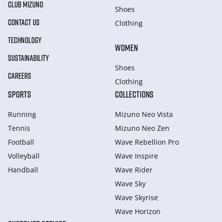
CLUB MIZUNO
Shoes
CONTACT US
Clothing
TECHNOLOGY
WOMEN
SUSTAINABILITY
Shoes
CAREERS
Clothing
SPORTS
COLLECTIONS
Running
Mizuno Neo Vista
Tennis
Mizuno Neo Zen
Football
Wave Rebellion Pro
Volleyball
Wave Inspire
Handball
Wave Rider
Wave Sky
Wave Skyrise
Wave Horizon