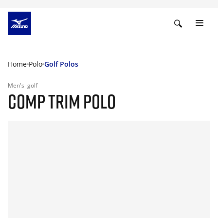
Home
Polo
Golf Polos
Men's
golf
COMP TRIM POLO