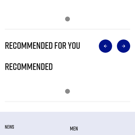
Recommended for you
Recommended
NEWS
MEN