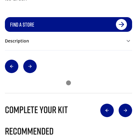
FIND A STORE
Description
Complete Your Kit
Recommended