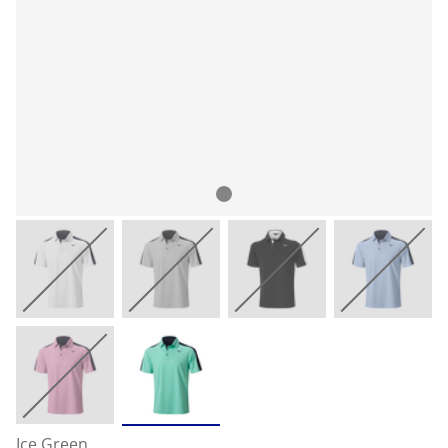
Ice Green