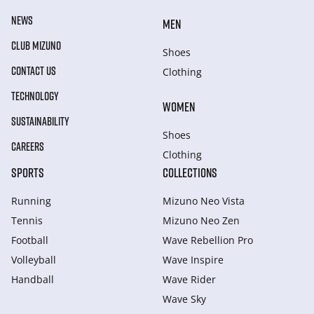
NEWS
MEN
CLUB MIZUNO
Shoes
CONTACT US
Clothing
TECHNOLOGY
WOMEN
SUSTAINABILITY
Shoes
CAREERS
Clothing
SPORTS
COLLECTIONS
Running
Mizuno Neo Vista
Tennis
Mizuno Neo Zen
Football
Wave Rebellion Pro
Volleyball
Wave Inspire
Handball
Wave Rider
Wave Sky