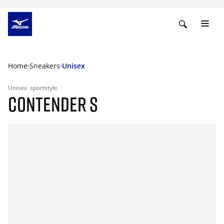
Home
Sneakers
Unisex
Unisex
sportstyle
CONTENDER S