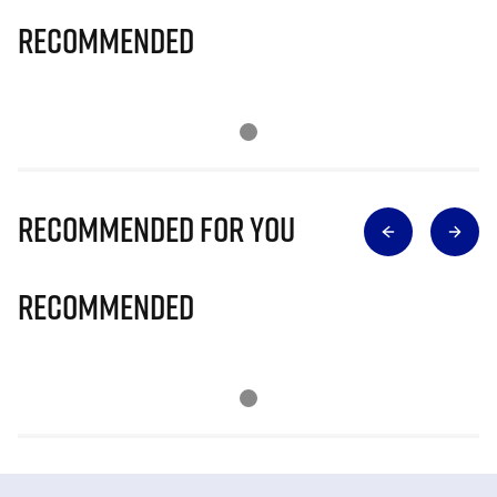
Recommended
Recommended for you
Recommended