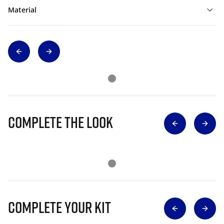
Material
Complete The Look
Complete Your Kit