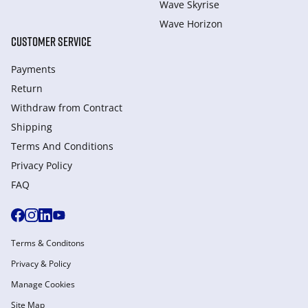
Wave Skyrise
Wave Horizon
CUSTOMER SERVICE
Payments
Return
Withdraw from Сontract
Shipping
Terms And Conditions
Privacy Policy
FAQ
Terms & Conditons
Privacy & Policy
Manage Cookies
Site Map