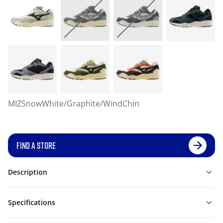
MIZSnowWhite/Graphite/WindChin
FIND A STORE
Description
Specifications