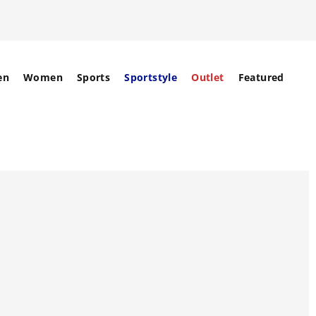
en
Women
Sports
Sportstyle
Outlet
Featured