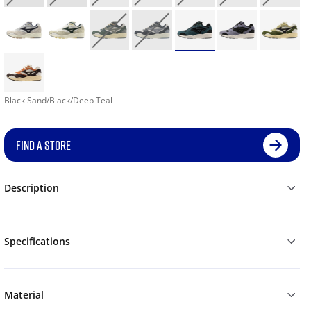
Black Sand/Black/Deep Teal
FIND A STORE
Description
Specifications
Material