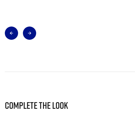
Complete The Look