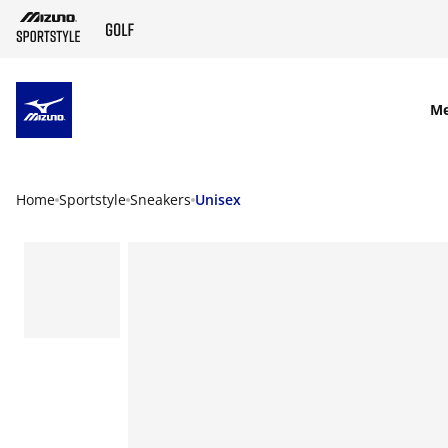
SKIP TO MAIN CONTENT
M
Home
Sportstyle
Sneakers
Unisex