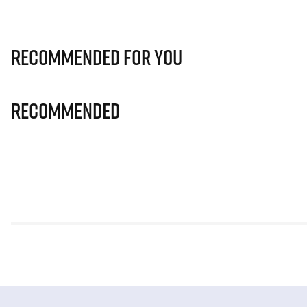
Recommended for you
Recommended