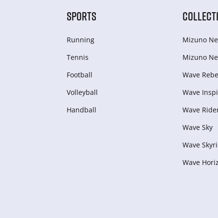
SPORTS
COLLECT
Running
Mizuno Ne
Tennis
Mizuno Ne
Football
Wave Rebel
Volleyball
Wave Inspi
Handball
Wave Ride
Wave Sky
Wave Skyri
Wave Hori