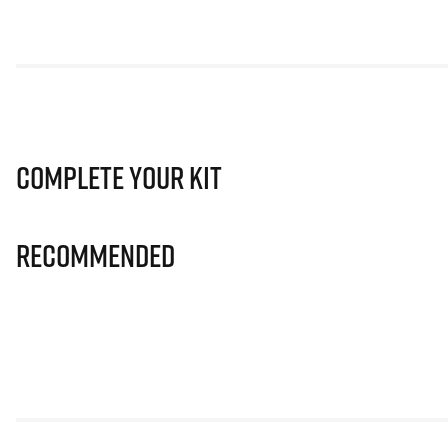
Complete Your Kit
Recommended