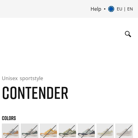
Help
EU | EN
Unisex
sportstyle
CONTENDER
COLORS