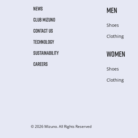
NEWS
MEN
CLUB MIZUNO
Shoes
CONTACT US
Clothing
TECHNOLOGY
WOMEN
SUSTAINABILITY
CAREERS
Shoes
Clothing
© 2026 Mizuno. All Rights Reserved