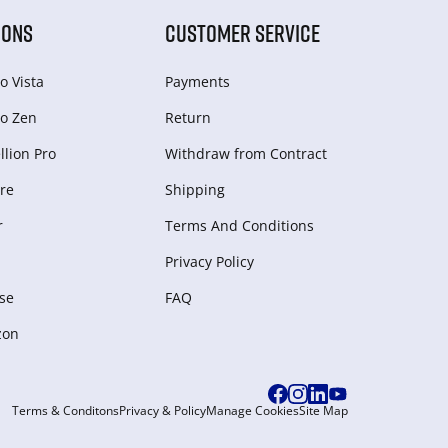
IONS
CUSTOMER SERVICE
o Vista
Payments
o Zen
Return
lion Pro
Withdraw from Сontract
re
Shipping
r
Terms And Conditions
Privacy Policy
se
FAQ
zon
Terms & Conditons
Privacy & Policy
Manage Cookies
Site Map