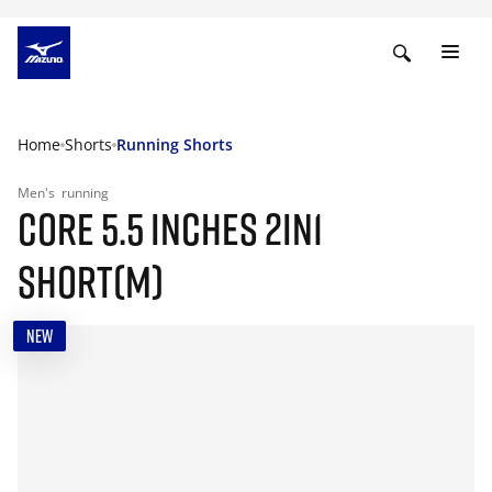
Home
Shorts
Running Shorts
Men's
running
CORE 5.5 INCHES 2IN1
SHORT(M)
NEW