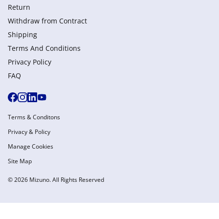
Return
Withdraw from Сontract
Shipping
Terms And Conditions
Privacy Policy
FAQ
Terms & Conditons
Privacy & Policy
Manage Cookies
Site Map
© 2026 Mizuno. All Rights Reserved