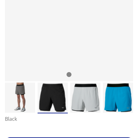
Black