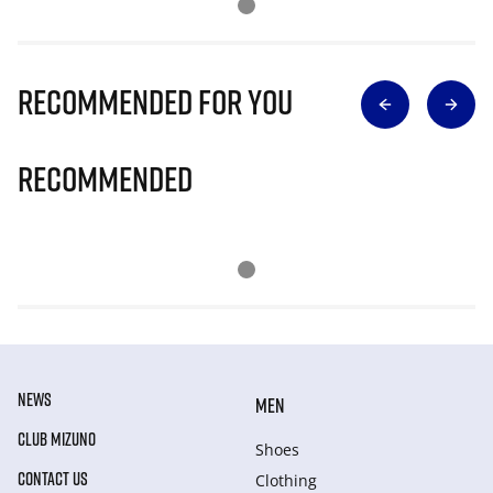
Recommended for you
Recommended
NEWS
MEN
CLUB MIZUNO
Shoes
CONTACT US
Clothing