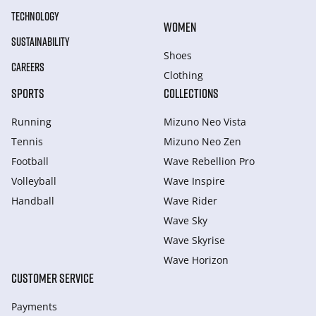
TECHNOLOGY
WOMEN
SUSTAINABILITY
Shoes
CAREERS
Clothing
SPORTS
COLLECTIONS
Running
Mizuno Neo Vista
Tennis
Mizuno Neo Zen
Football
Wave Rebellion Pro
Volleyball
Wave Inspire
Handball
Wave Rider
Wave Sky
Wave Skyrise
Wave Horizon
CUSTOMER SERVICE
Payments