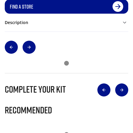
FIND A STORE
Description
Complete Your Kit
Recommended