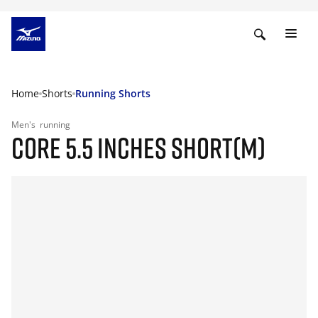
Home
Shorts
Running Shorts
Men's
running
CORE 5.5 INCHES SHORT(M)