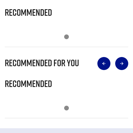
Recommended
Recommended for you
Recommended