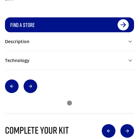
FIND A STORE
Description
Technology
Complete Your Kit