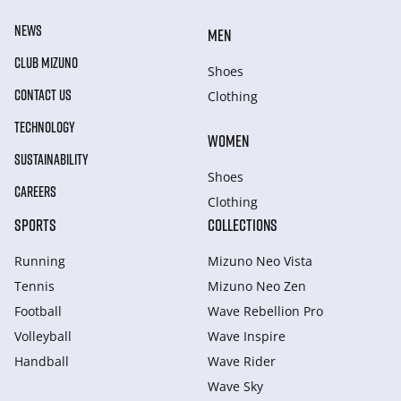
NEWS
MEN
CLUB MIZUNO
Shoes
CONTACT US
Clothing
TECHNOLOGY
WOMEN
SUSTAINABILITY
Shoes
CAREERS
Clothing
SPORTS
COLLECTIONS
Running
Mizuno Neo Vista
Tennis
Mizuno Neo Zen
Football
Wave Rebellion Pro
Volleyball
Wave Inspire
Handball
Wave Rider
Wave Sky