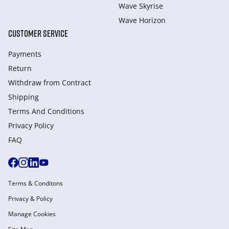
Wave Skyrise
Wave Horizon
CUSTOMER SERVICE
Payments
Return
Withdraw from Сontract
Shipping
Terms And Conditions
Privacy Policy
FAQ
Terms & Conditons
Privacy & Policy
Manage Cookies