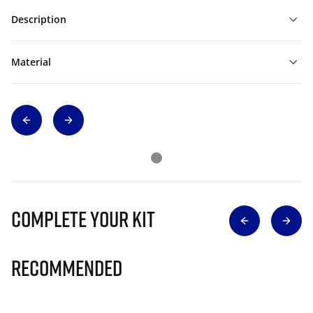
Description
Material
Complete Your Kit
Recommended