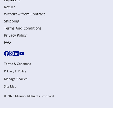
Return
Withdraw from Сontract
Shipping
Terms And Conditions
Privacy Policy
FAQ
Terms & Conditons
Privacy & Policy
Manage Cookies
Site Map
© 2026 Mizuno. All Rights Reserved