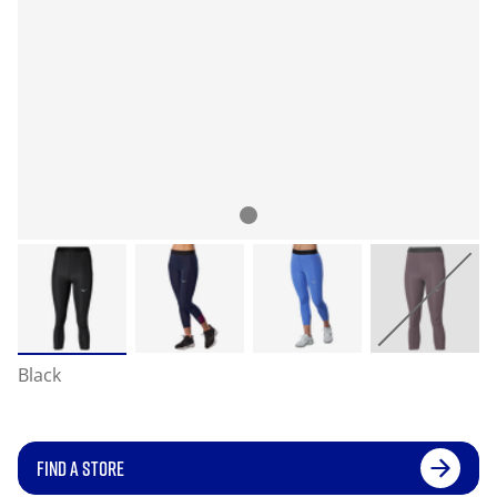
Black
FIND A STORE