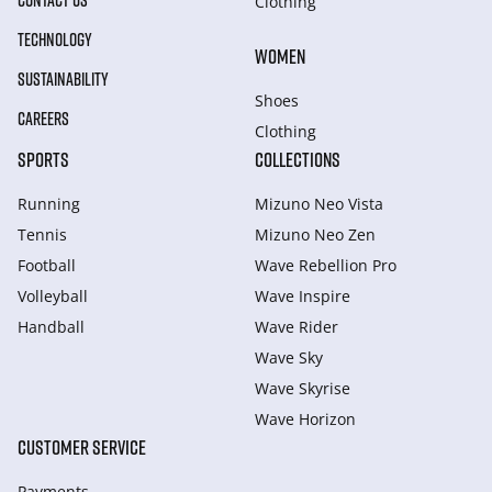
CONTACT US
Clothing
TECHNOLOGY
WOMEN
SUSTAINABILITY
Shoes
CAREERS
Clothing
SPORTS
COLLECTIONS
Running
Mizuno Neo Vista
Tennis
Mizuno Neo Zen
Football
Wave Rebellion Pro
Volleyball
Wave Inspire
Handball
Wave Rider
Wave Sky
Wave Skyrise
Wave Horizon
CUSTOMER SERVICE
Payments