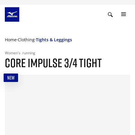
Home
Clothing
Tights & Leggings
Women's
running
CORE IMPULSE 3/4 TIGHT
NEW