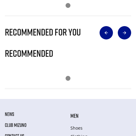
Recommended for you
Recommended
NEWS
MEN
CLUB MIZUNO
Shoes