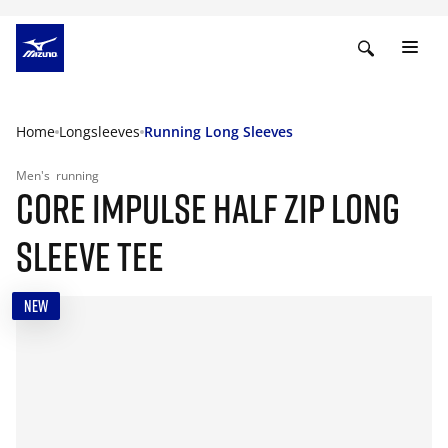
Home
Longsleeves
Running Long Sleeves
Men's
running
CORE IMPULSE HALF ZIP LONG
SLEEVE TEE
NEW