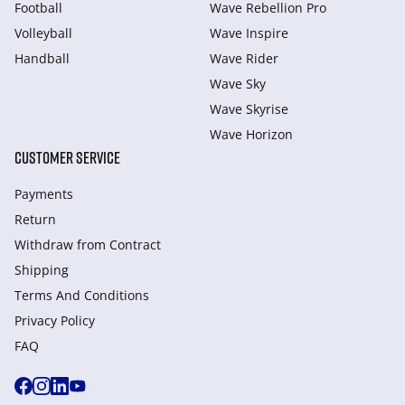
Football
Wave Rebellion Pro
Volleyball
Wave Inspire
Handball
Wave Rider
Wave Sky
Wave Skyrise
Wave Horizon
CUSTOMER SERVICE
Payments
Return
Withdraw from Сontract
Shipping
Terms And Conditions
Privacy Policy
FAQ