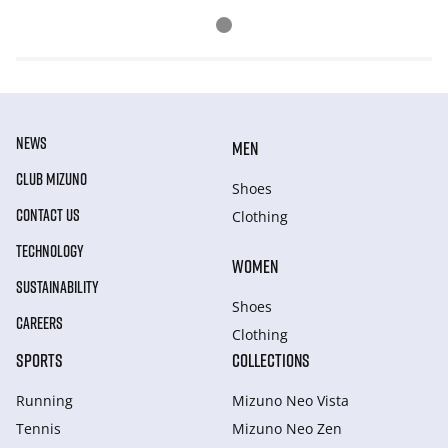
NEWS
MEN
CLUB MIZUNO
Shoes
CONTACT US
Clothing
TECHNOLOGY
WOMEN
SUSTAINABILITY
Shoes
CAREERS
Clothing
SPORTS
COLLECTIONS
Running
Mizuno Neo Vista
Tennis
Mizuno Neo Zen