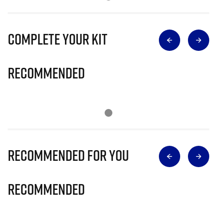
Complete Your Kit
Recommended
Recommended for you
Recommended