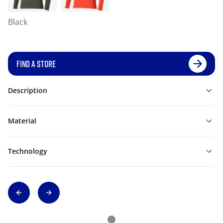
Black
FIND A STORE
Description
Material
Technology