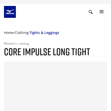
Home
Clothing
Tights & Leggings
Women's
running
CORE IMPULSE LONG TIGHT