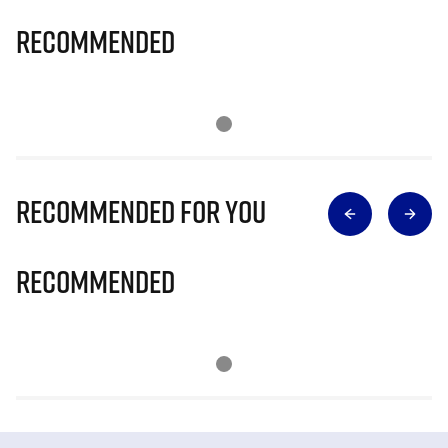
Recommended
Recommended for you
Recommended