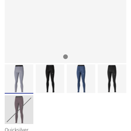
Quicksilver