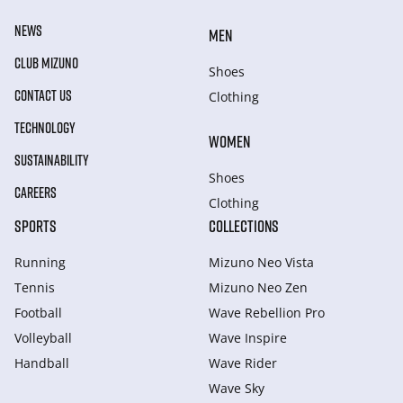
NEWS
MEN
CLUB MIZUNO
Shoes
CONTACT US
Clothing
TECHNOLOGY
WOMEN
SUSTAINABILITY
Shoes
CAREERS
Clothing
SPORTS
COLLECTIONS
Running
Mizuno Neo Vista
Tennis
Mizuno Neo Zen
Football
Wave Rebellion Pro
Volleyball
Wave Inspire
Handball
Wave Rider
Wave Sky