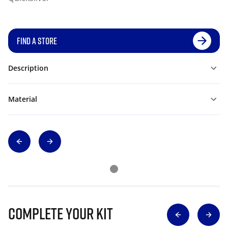
FIND A STORE
Description
Material
Complete Your Kit