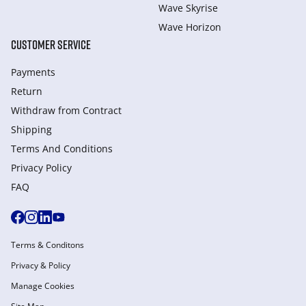
Wave Skyrise
Wave Horizon
CUSTOMER SERVICE
Payments
Return
Withdraw from Сontract
Shipping
Terms And Conditions
Privacy Policy
FAQ
Terms & Conditons
Privacy & Policy
Manage Cookies