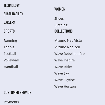
TECHNOLOGY
WOMEN
SUSTAINABILITY
Shoes
CAREERS
Clothing
SPORTS
COLLECTIONS
Running
Mizuno Neo Vista
Tennis
Mizuno Neo Zen
Football
Wave Rebellion Pro
Volleyball
Wave Inspire
Handball
Wave Rider
Wave Sky
Wave Skyrise
Wave Horizon
CUSTOMER SERVICE
Payments