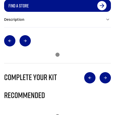
FIND A STORE
Description
Complete Your Kit
Recommended