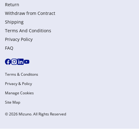
Return
Withdraw from Сontract
Shipping
Terms And Conditions
Privacy Policy
FAQ
Terms & Conditons
Privacy & Policy
Manage Cookies
Site Map
© 2026 Mizuno. All Rights Reserved