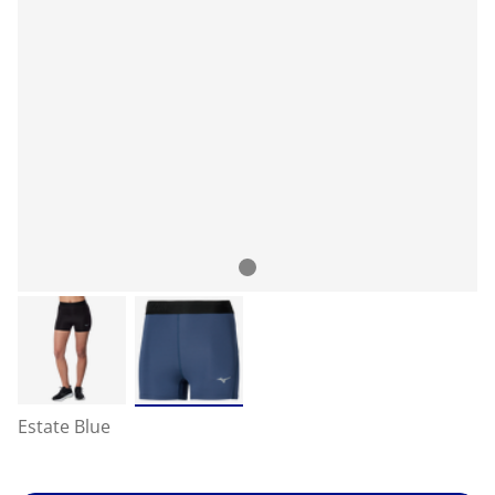
Estate Blue