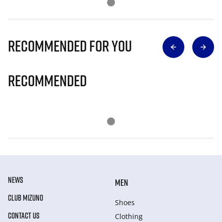
Recommended for you
Recommended
NEWS
MEN
CLUB MIZUNO
Shoes
CONTACT US
Clothing