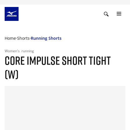
Home
Shorts
Running Shorts
Women's
running
CORE IMPULSE SHORT TIGHT
(W)