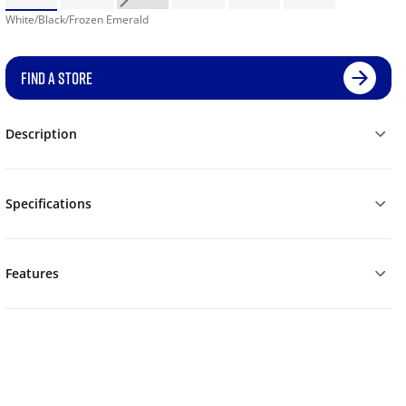
White/Black/Frozen Emerald
FIND A STORE
Description
Specifications
Features