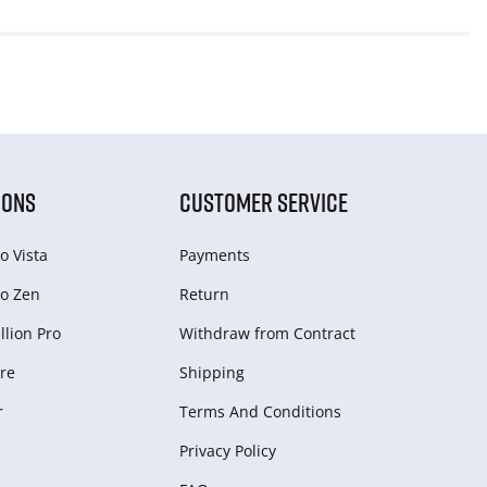
IONS
CUSTOMER SERVICE
o Vista
Payments
o Zen
Return
lion Pro
Withdraw from Сontract
re
Shipping
r
Terms And Conditions
Privacy Policy