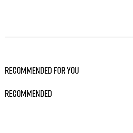
Recommended for you
Recommended