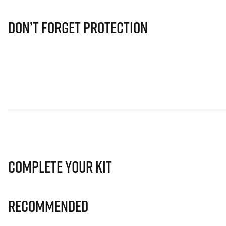
Don’t Forget Protection
Complete Your Kit
Recommended