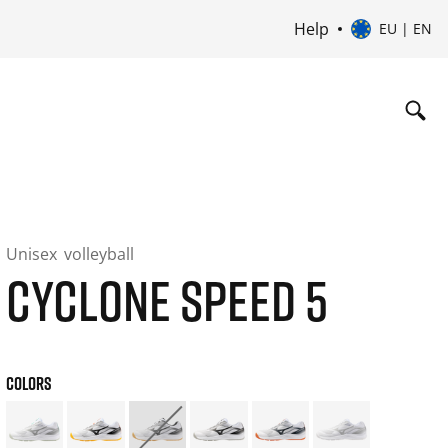
Help
EU | EN
Unisex
volleyball
CYCLONE SPEED 5
COLORS