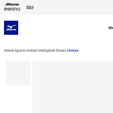
SKIP TO MAIN CONTENT
M
Home
Sports
Indoor
Volleyball
Shoes
Unisex