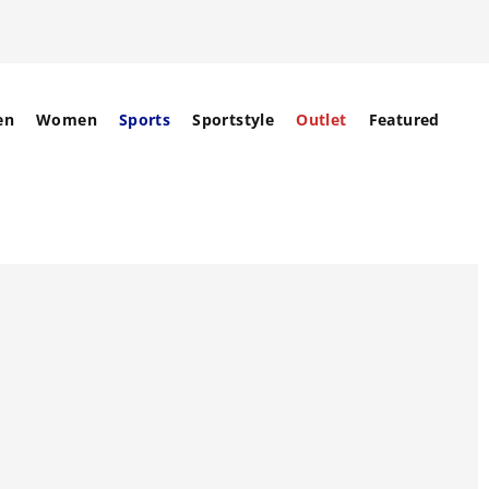
en
Women
Sports
Sportstyle
Outlet
Featured