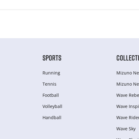
SPORTS
COLLECT
Running
Mizuno Ne
Tennis
Mizuno Ne
Football
Wave Rebel
Volleyball
Wave Inspi
Handball
Wave Ride
Wave Sky