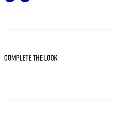
Complete The Look