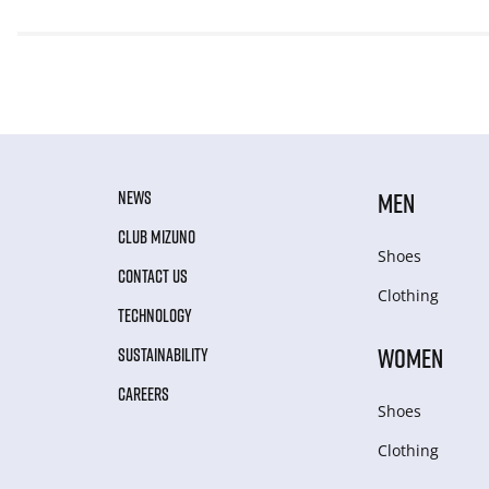
NEWS
MEN
CLUB MIZUNO
Shoes
CONTACT US
Clothing
TECHNOLOGY
WOMEN
SUSTAINABILITY
CAREERS
Shoes
Clothing