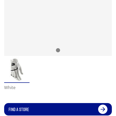
White
FIND A STORE