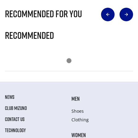
Recommended for you
Recommended
NEWS
MEN
CLUB MIZUNO
Shoes
CONTACT US
Clothing
TECHNOLOGY
WOMEN