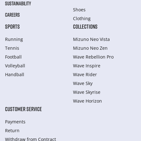
SUSTAINABILITY
Shoes
CAREERS
Clothing
SPORTS
COLLECTIONS
Running
Mizuno Neo Vista
Tennis
Mizuno Neo Zen
Football
Wave Rebellion Pro
Volleyball
Wave Inspire
Handball
Wave Rider
Wave Sky
Wave Skyrise
Wave Horizon
CUSTOMER SERVICE
Payments
Return
Withdraw from Сontract