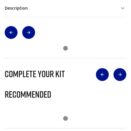
Description
Complete Your Kit
Recommended