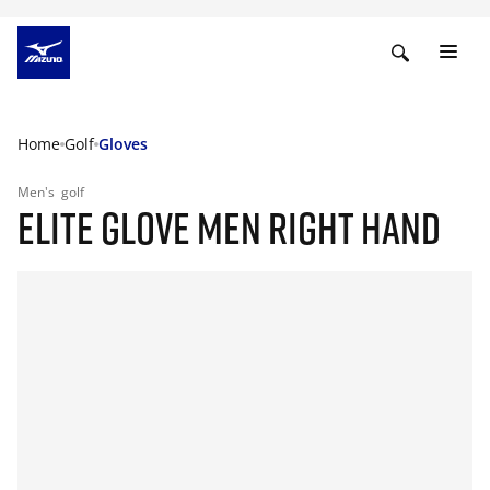
Home
Golf
Gloves
Men's
golf
ELITE GLOVE MEN RIGHT HAND