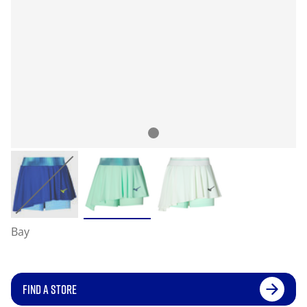
Bay
FIND A STORE