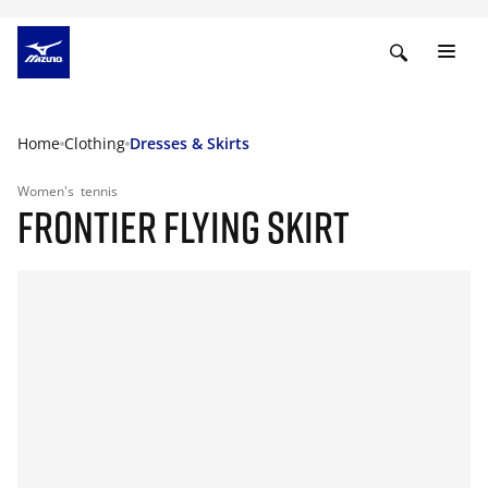
Home
Clothing
Dresses & Skirts
Women's
tennis
FRONTIER FLYING SKIRT