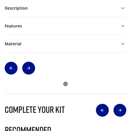
Description
Features
Material
Complete Your Kit
Recommended