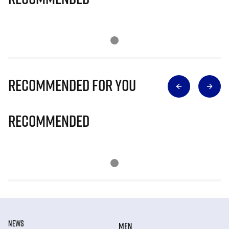
Recommended for you
Recommended
NEWS
MEN