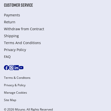
CUSTOMER SERVICE
Payments
Return
Withdraw from Сontract
Shipping
Terms And Conditions
Privacy Policy
FAQ
Terms & Conditons
Privacy & Policy
Manage Cookies
Site Map
© 2026 Mizuno. All Rights Reserved