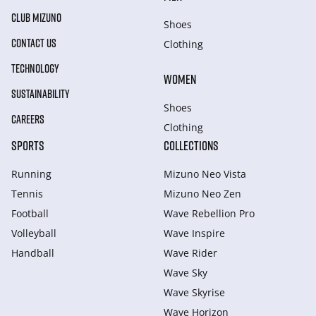
CLUB MIZUNO
Shoes
CONTACT US
Clothing
TECHNOLOGY
WOMEN
SUSTAINABILITY
Shoes
CAREERS
Clothing
SPORTS
COLLECTIONS
Running
Mizuno Neo Vista
Tennis
Mizuno Neo Zen
Football
Wave Rebellion Pro
Volleyball
Wave Inspire
Handball
Wave Rider
Wave Sky
Wave Skyrise
Wave Horizon