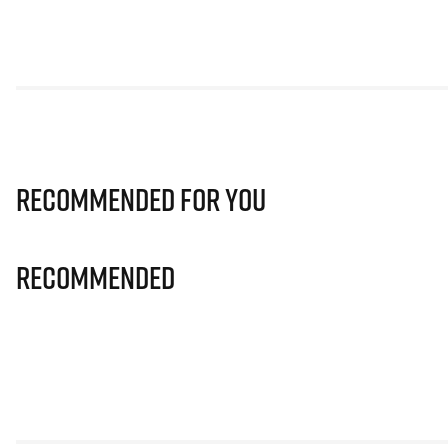
Recommended for you
Recommended