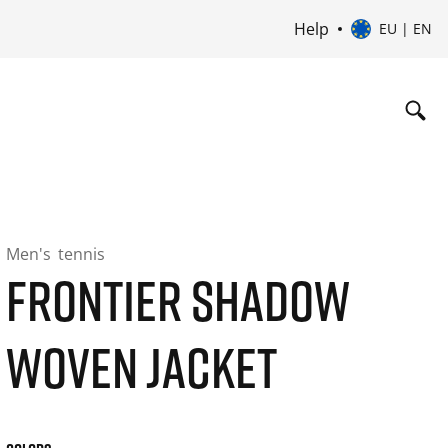
Help
EU | EN
Men's
tennis
FRONTIER SHADOW
WOVEN JACKET