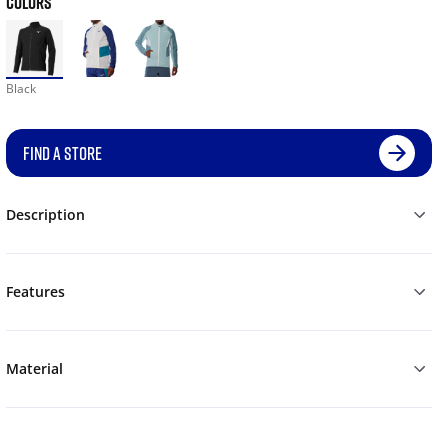
COLORS
Black
FIND A STORE
Description
Features
Material