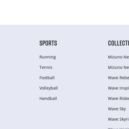
SPORTS
COLLECT
Running
Mizuno Ne
Tennis
Mizuno Ne
Football
Wave Rebel
Volleyball
Wave Inspi
Handball
Wave Ride
Wave Sky
Wave Skyri