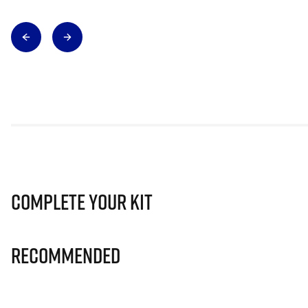
Complete Your Kit
Recommended