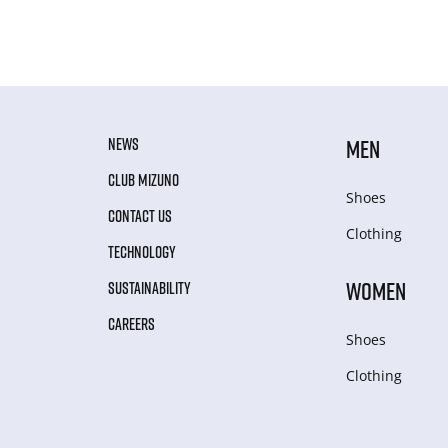
NEWS
MEN
CLUB MIZUNO
Shoes
CONTACT US
Clothing
TECHNOLOGY
WOMEN
SUSTAINABILITY
CAREERS
Shoes
Clothing