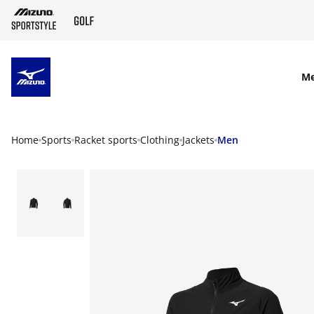
SKIP TO MAIN CONTENT
M
Home
Sports
Racket sports
Clothing
Jackets
Men