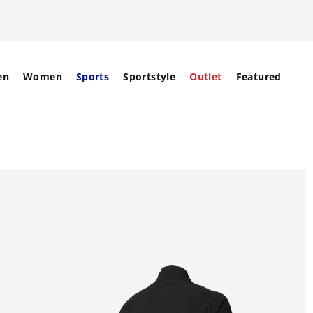
en
Women
Sports
Sportstyle
Outlet
Featured