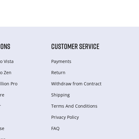
IONS
CUSTOMER SERVICE
o Vista
Payments
o Zen
Return
lion Pro
Withdraw from Сontract
re
Shipping
r
Terms And Conditions
Privacy Policy
se
FAQ