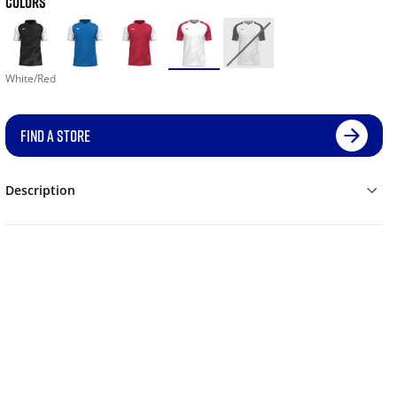
COLORS
White/Red
FIND A STORE
Description