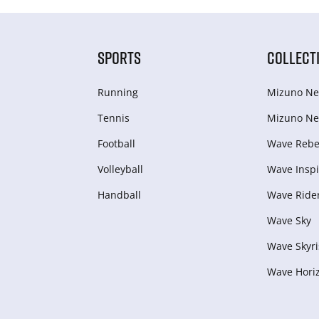
SPORTS
COLLECT
Running
Mizuno Ne
Tennis
Mizuno Ne
Football
Wave Rebel
Volleyball
Wave Inspi
Handball
Wave Ride
Wave Sky
Wave Skyri
Wave Hori