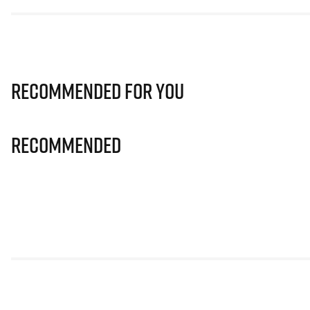
Recommended for you
Recommended