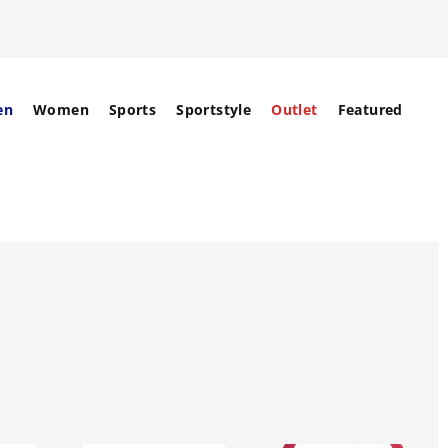
en
Women
Sports
Sportstyle
Outlet
Featured