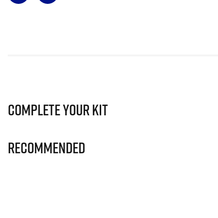
Complete Your Kit
Recommended