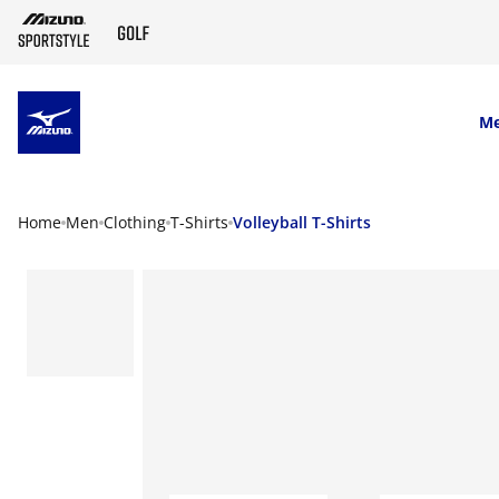
SKIP TO MAIN CONTENT
M
Home
Men
Clothing
T-Shirts
Volleyball T-Shirts