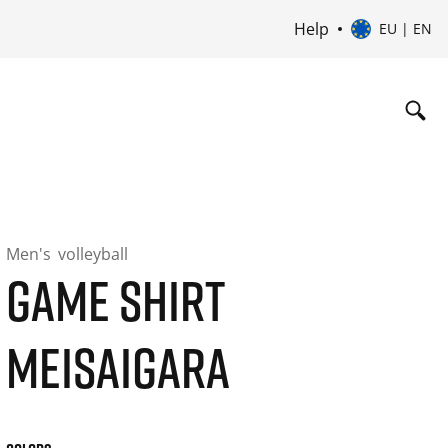
Help
EU | EN
Men's
volleyball
GAME SHIRT
MEISAIGARA