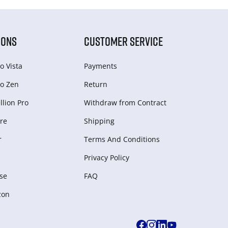
IONS
CUSTOMER SERVICE
o Vista
Payments
o Zen
Return
lion Pro
Withdraw from Сontract
re
Shipping
r
Terms And Conditions
Privacy Policy
se
FAQ
zon