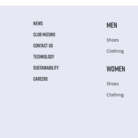
NEWS
MEN
CLUB MIZUNO
Shoes
CONTACT US
Clothing
TECHNOLOGY
WOMEN
SUSTAINABILITY
CAREERS
Shoes
Clothing