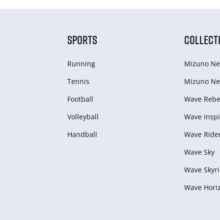
SPORTS
COLLECT
Running
Mizuno Ne
Tennis
Mizuno Ne
Football
Wave Rebel
Volleyball
Wave Inspi
Handball
Wave Ride
Wave Sky
Wave Skyri
Wave Hori