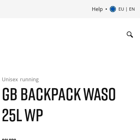
Help
EU | EN
Unisex
running
GB BACKPACK WASO
25L WP