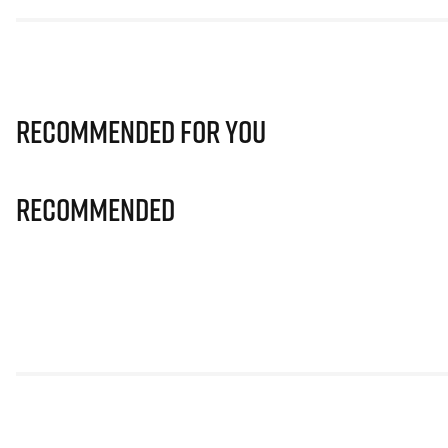
Recommended for you
Recommended