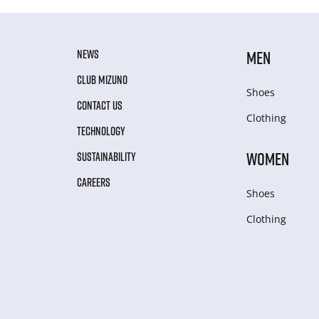
NEWS
MEN
CLUB MIZUNO
Shoes
CONTACT US
Clothing
TECHNOLOGY
WOMEN
SUSTAINABILITY
CAREERS
Shoes
Clothing