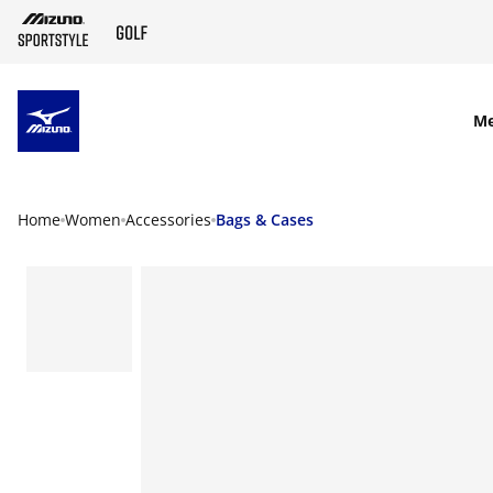
SKIP TO MAIN CONTENT
M
Home
Women
Accessories
Bags & Cases