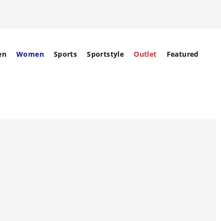
en
Women
Sports
Sportstyle
Outlet
Featured