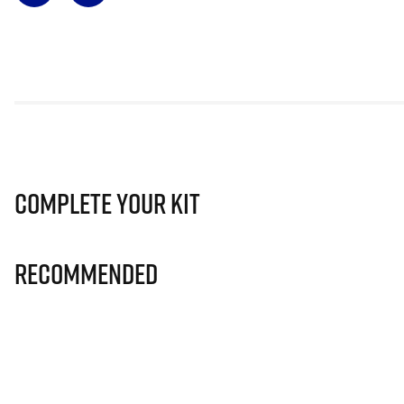
Complete Your Kit
Recommended