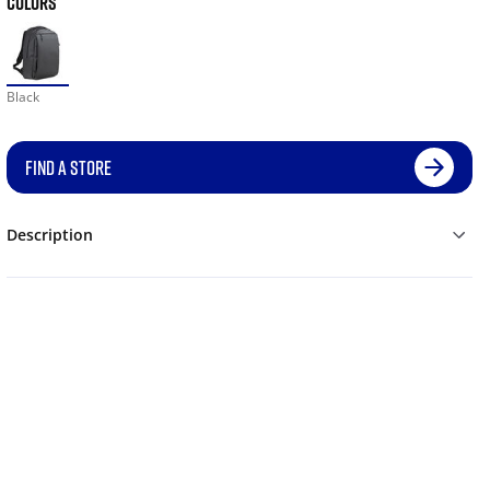
COLORS
Black
FIND A STORE
Description