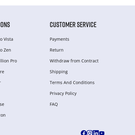
IONS
CUSTOMER SERVICE
o Vista
Payments
o Zen
Return
lion Pro
Withdraw from Сontract
re
Shipping
r
Terms And Conditions
Privacy Policy
se
FAQ
zon