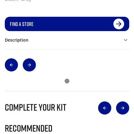
FIND A STORE
Description
Complete Your Kit
Recommended