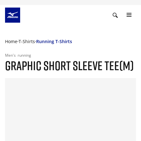
Home
T-Shirts
Running T-Shirts
Men's
running
GRAPHIC SHORT SLEEVE TEE(M)