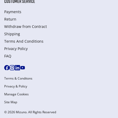
CUSTOMER SERVICE
Payments
Return
Withdraw from Сontract
Shipping
Terms And Conditions
Privacy Policy
FAQ
Terms & Conditons
Privacy & Policy
Manage Cookies
Site Map
© 2026 Mizuno. All Rights Reserved