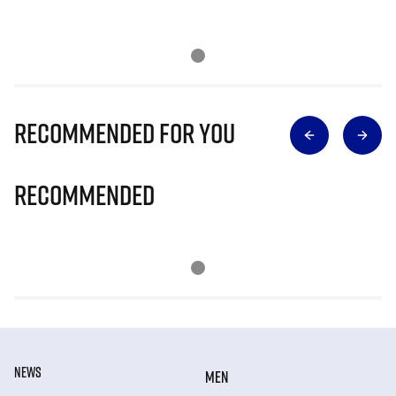
Recommended for you
Recommended
NEWS
MEN