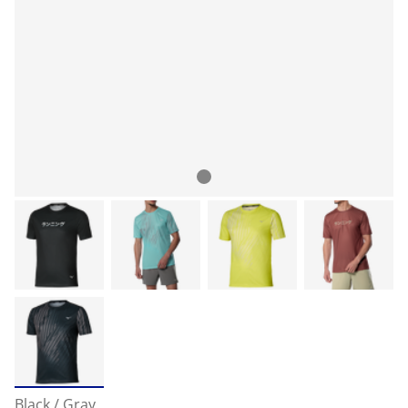
Black / Gray