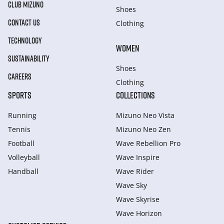
CLUB MIZUNO
Shoes
CONTACT US
Clothing
TECHNOLOGY
WOMEN
SUSTAINABILITY
Shoes
CAREERS
Clothing
SPORTS
COLLECTIONS
Running
Mizuno Neo Vista
Tennis
Mizuno Neo Zen
Football
Wave Rebellion Pro
Volleyball
Wave Inspire
Handball
Wave Rider
Wave Sky
Wave Skyrise
Wave Horizon