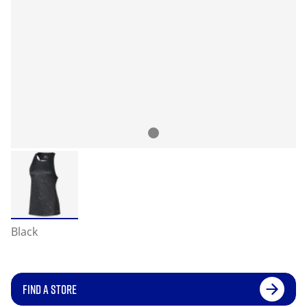
Black
FIND A STORE