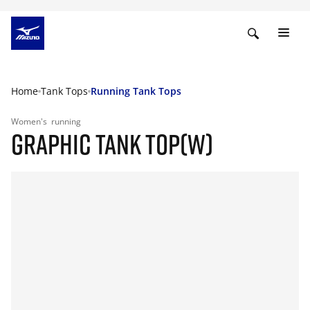
Home
Tank Tops
Running Tank Tops
Women's
running
GRAPHIC TANK TOP(W)