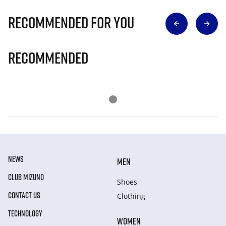
Recommended for you
Recommended
NEWS
MEN
CLUB MIZUNO
Shoes
CONTACT US
Clothing
TECHNOLOGY
WOMEN