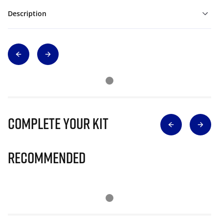
Description
Complete Your Kit
Recommended