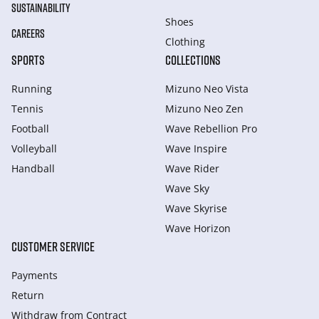
SUSTAINABILITY
Shoes
CAREERS
Clothing
SPORTS
COLLECTIONS
Running
Mizuno Neo Vista
Tennis
Mizuno Neo Zen
Football
Wave Rebellion Pro
Volleyball
Wave Inspire
Handball
Wave Rider
Wave Sky
Wave Skyrise
Wave Horizon
CUSTOMER SERVICE
Payments
Return
Withdraw from Сontract