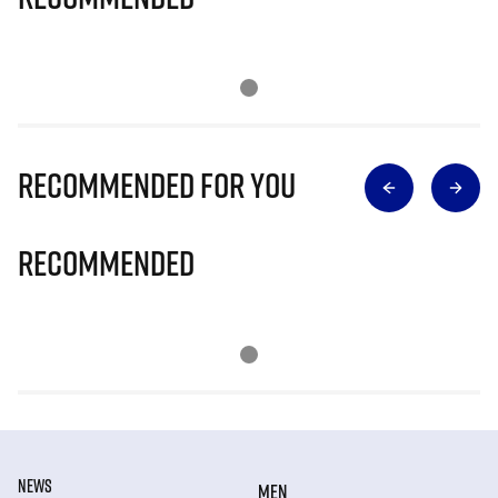
Recommended for you
Recommended
NEWS
MEN