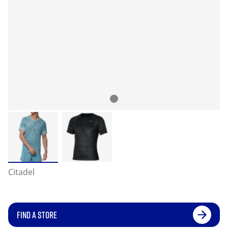
Citadel
FIND A STORE