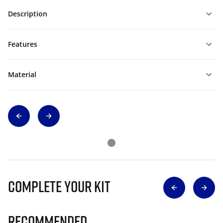
Description
Features
Material
Complete Your Kit
Recommended