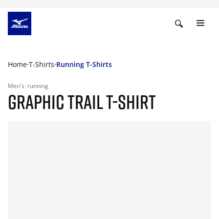
Home
T-Shirts
Running T-Shirts
Men's
running
GRAPHIC TRAIL T-SHIRT