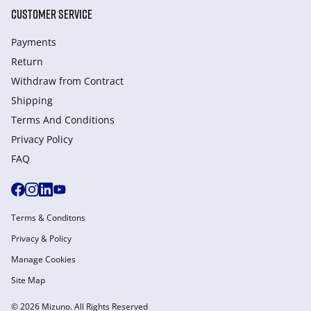
CUSTOMER SERVICE
Payments
Return
Withdraw from Сontract
Shipping
Terms And Conditions
Privacy Policy
FAQ
Terms & Conditons
Privacy & Policy
Manage Cookies
Site Map
© 2026 Mizuno. All Rights Reserved