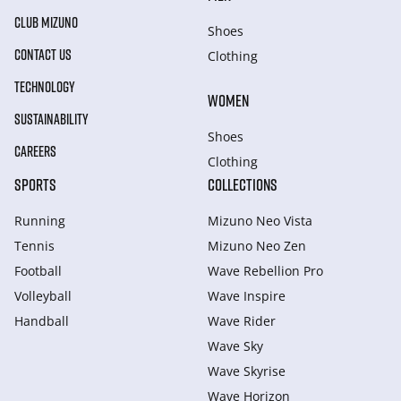
CLUB MIZUNO
Shoes
CONTACT US
Clothing
TECHNOLOGY
WOMEN
SUSTAINABILITY
Shoes
CAREERS
Clothing
SPORTS
COLLECTIONS
Running
Mizuno Neo Vista
Tennis
Mizuno Neo Zen
Football
Wave Rebellion Pro
Volleyball
Wave Inspire
Handball
Wave Rider
Wave Sky
Wave Skyrise
Wave Horizon