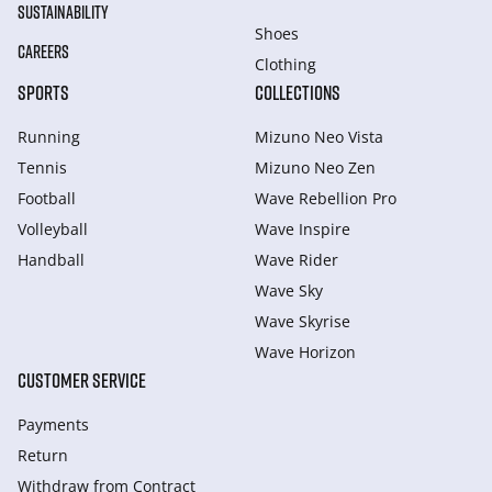
SUSTAINABILITY
Shoes
CAREERS
Clothing
SPORTS
COLLECTIONS
Running
Mizuno Neo Vista
Tennis
Mizuno Neo Zen
Football
Wave Rebellion Pro
Volleyball
Wave Inspire
Handball
Wave Rider
Wave Sky
Wave Skyrise
Wave Horizon
CUSTOMER SERVICE
Payments
Return
Withdraw from Сontract