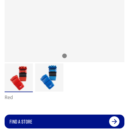
Red
FIND A STORE