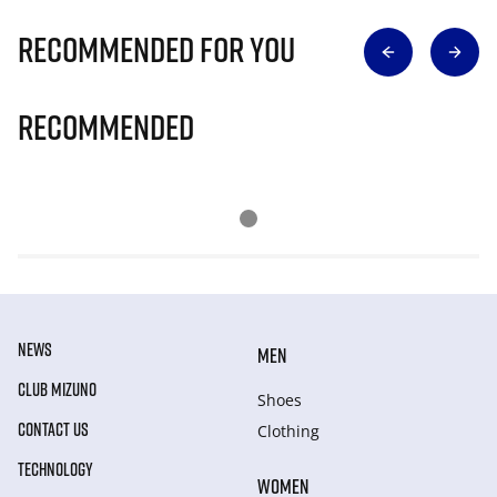
Recommended for you
Recommended
NEWS
MEN
CLUB MIZUNO
Shoes
CONTACT US
Clothing
TECHNOLOGY
WOMEN