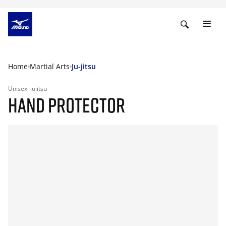
Home
Martial Arts
Ju-jitsu
Unisex
jujitsu
HAND PROTECTOR