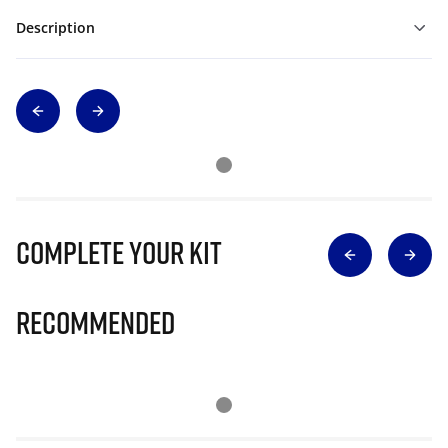
Description
Complete Your Kit
Recommended