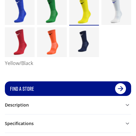
Yellow/Black
FIND A STORE
Description
Specifications