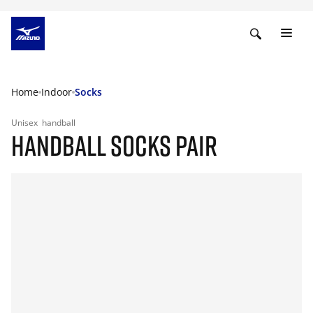
Home
Indoor
Socks
Unisex
handball
HANDBALL SOCKS PAIR