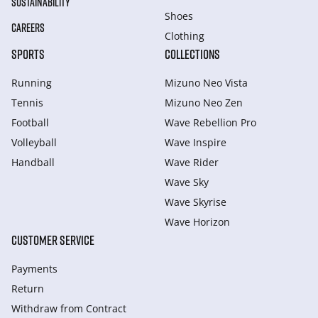
SUSTAINABILITY
Shoes
CAREERS
Clothing
SPORTS
COLLECTIONS
Running
Mizuno Neo Vista
Tennis
Mizuno Neo Zen
Football
Wave Rebellion Pro
Volleyball
Wave Inspire
Handball
Wave Rider
Wave Sky
Wave Skyrise
Wave Horizon
CUSTOMER SERVICE
Payments
Return
Withdraw from Сontract