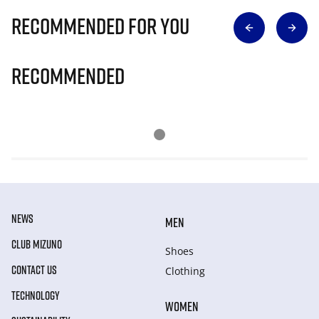
Recommended for you
Recommended
NEWS
MEN
CLUB MIZUNO
Shoes
CONTACT US
Clothing
TECHNOLOGY
WOMEN