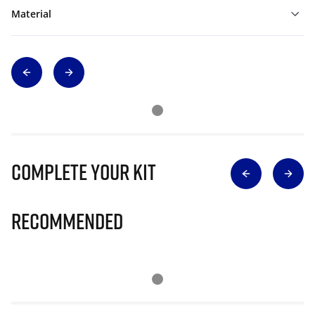
Material
Complete Your Kit
Recommended