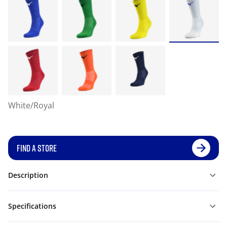
White/Royal
FIND A STORE
Description
Specifications