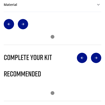
Material
Complete Your Kit
Recommended