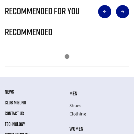
Recommended for you
Recommended
NEWS
MEN
CLUB MIZUNO
Shoes
CONTACT US
Clothing
TECHNOLOGY
WOMEN