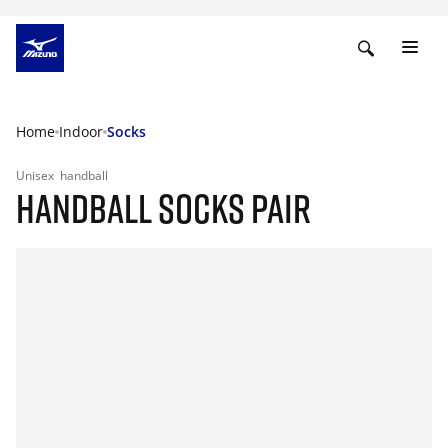
Home
Indoor
Socks
Unisex
handball
HANDBALL SOCKS PAIR