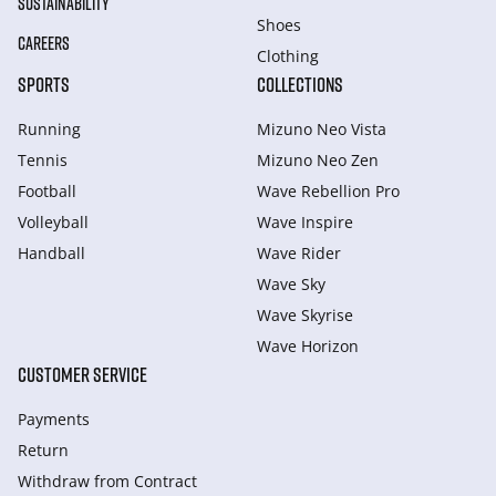
SUSTAINABILITY
Shoes
CAREERS
Clothing
SPORTS
COLLECTIONS
Running
Mizuno Neo Vista
Tennis
Mizuno Neo Zen
Football
Wave Rebellion Pro
Volleyball
Wave Inspire
Handball
Wave Rider
Wave Sky
Wave Skyrise
Wave Horizon
CUSTOMER SERVICE
Payments
Return
Withdraw from Сontract