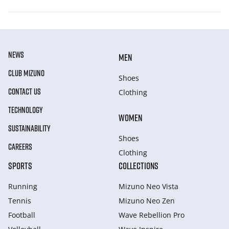
NEWS
MEN
CLUB MIZUNO
Shoes
CONTACT US
Clothing
TECHNOLOGY
WOMEN
SUSTAINABILITY
Shoes
CAREERS
Clothing
SPORTS
COLLECTIONS
Running
Mizuno Neo Vista
Tennis
Mizuno Neo Zen
Football
Wave Rebellion Pro