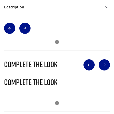
Description
Complete The Look
Complete The Look