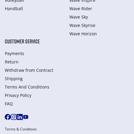
Volleyball
Wave Inspire
Handball
Wave Rider
Wave Sky
Wave Skyrise
Wave Horizon
CUSTOMER SERVICE
Payments
Return
Withdraw from Сontract
Shipping
Terms And Conditions
Privacy Policy
FAQ
Terms & Conditons