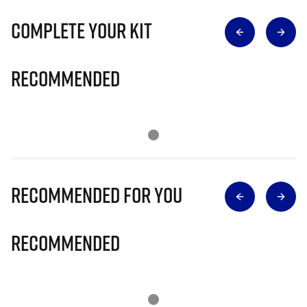
Complete Your Kit
Recommended
Recommended for you
Recommended