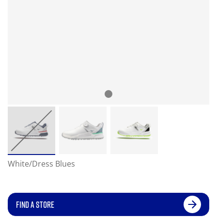
White/Dress Blues
FIND A STORE