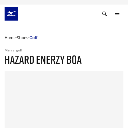
Home
Shoes
Golf
Men's
golf
HAZARD ENERZY BOA