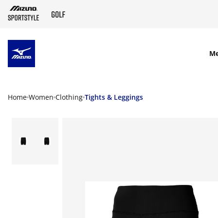
SKIP TO MAIN CONTENT
M
Home
Women
Clothing
Tights & Leggings