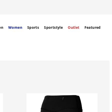
en
Women
Sports
Sportstyle
Outlet
Featured