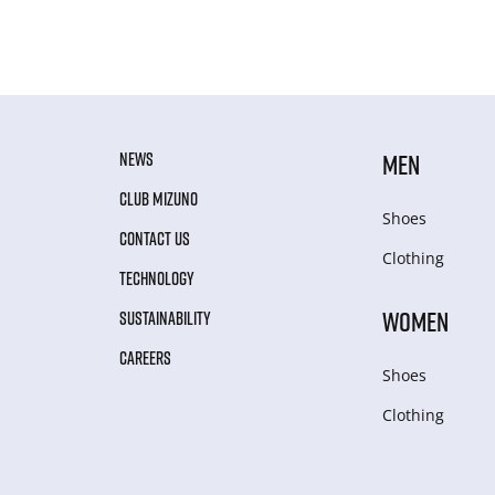
NEWS
MEN
CLUB MIZUNO
Shoes
CONTACT US
Clothing
TECHNOLOGY
WOMEN
SUSTAINABILITY
CAREERS
Shoes
Clothing