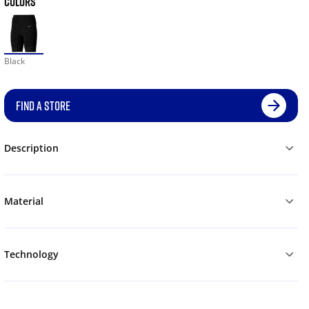
COLORS
Black
FIND A STORE
Description
Material
Technology