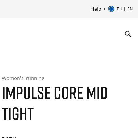
Help
EU | EN
Women's
running
IMPULSE CORE MID
TIGHT