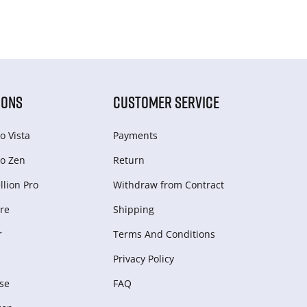
IONS
CUSTOMER SERVICE
o Vista
Payments
o Zen
Return
lion Pro
Withdraw from Сontract
re
Shipping
r
Terms And Conditions
Privacy Policy
se
FAQ