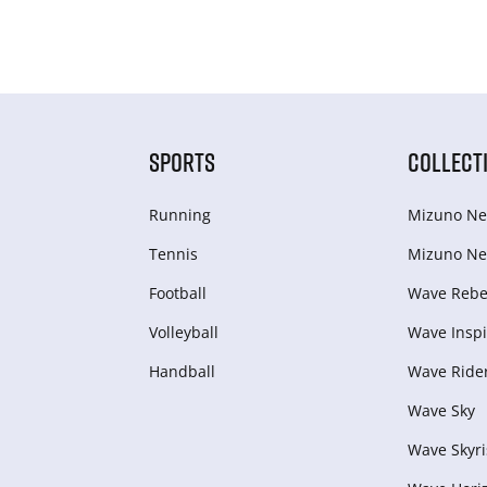
SPORTS
COLLECT
Running
Mizuno Ne
Tennis
Mizuno Ne
Football
Wave Rebel
Volleyball
Wave Inspi
Handball
Wave Ride
Wave Sky
Wave Skyri