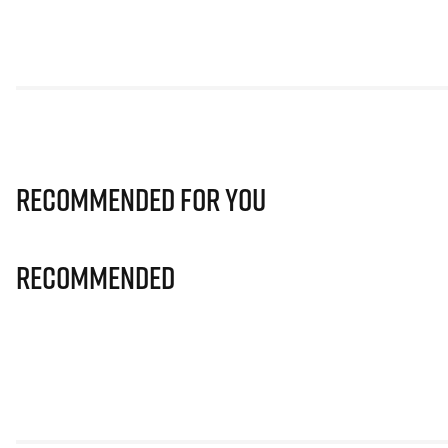
Recommended for you
Recommended