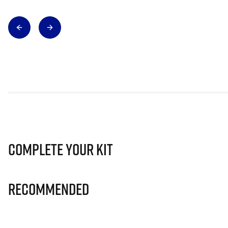
Complete Your Kit
Recommended