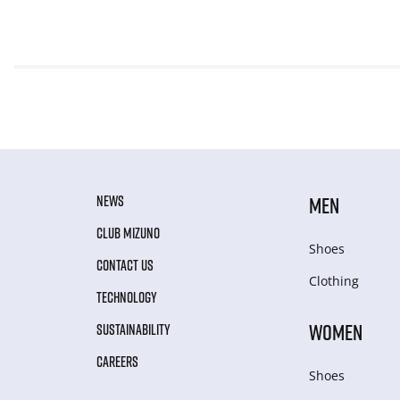
NEWS
MEN
CLUB MIZUNO
Shoes
CONTACT US
Clothing
TECHNOLOGY
WOMEN
SUSTAINABILITY
CAREERS
Shoes