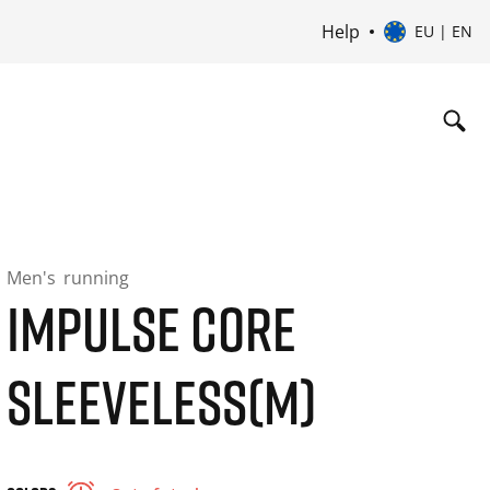
Help
EU | EN
Men's
running
IMPULSE CORE
SLEEVELESS(M)