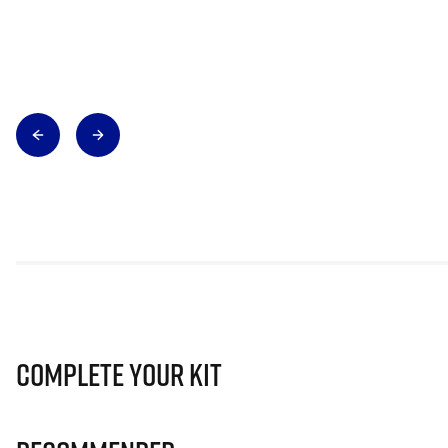
Complete Your Kit