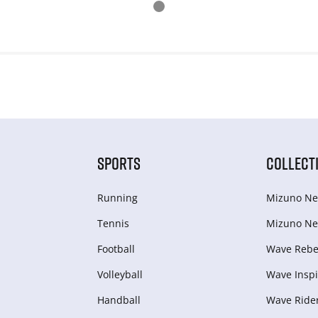
SPORTS
COLLECT
Running
Mizuno Ne
Tennis
Mizuno Ne
Football
Wave Rebel
Volleyball
Wave Inspi
Handball
Wave Ride