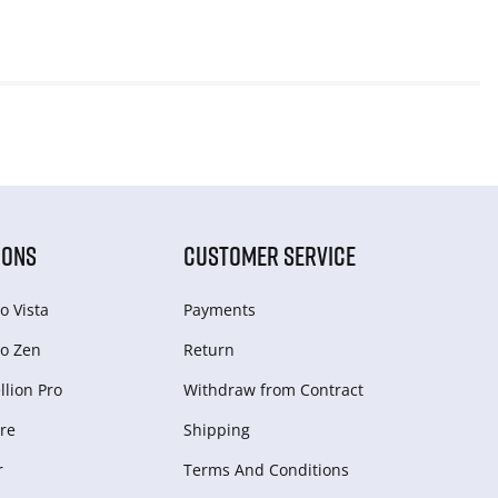
IONS
CUSTOMER SERVICE
o Vista
Payments
o Zen
Return
lion Pro
Withdraw from Сontract
re
Shipping
r
Terms And Conditions