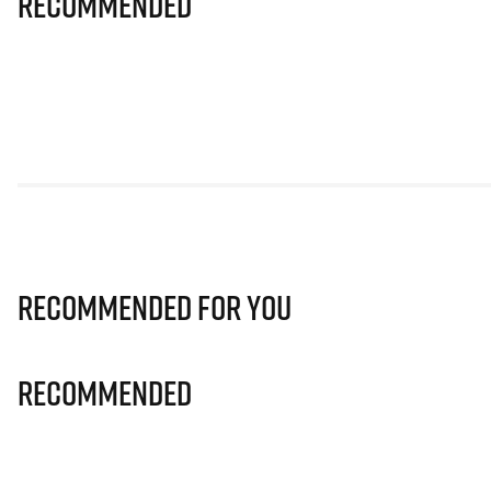
Recommended
Recommended for you
Recommended