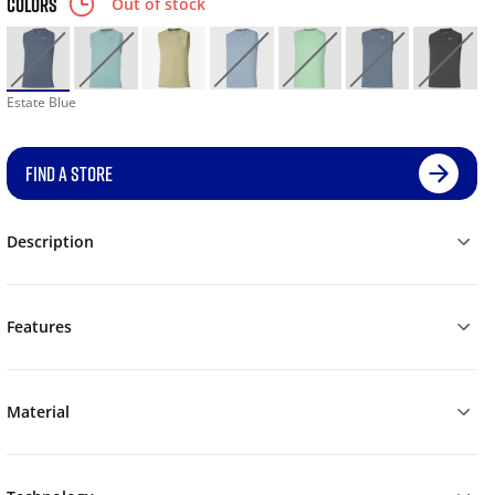
COLORS
Out of stock
Estate Blue
FIND A STORE
Description
Features
Material