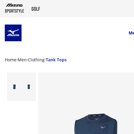
SKIP TO MAIN CONTENT
M
Home
Men
Clothing
Tank Tops