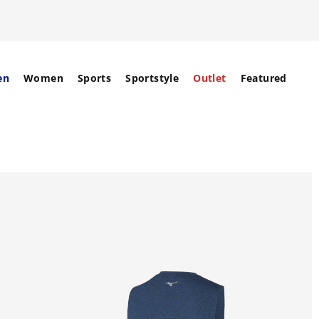
en
Women
Sports
Sportstyle
Outlet
Featured