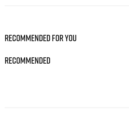
Recommended for you
Recommended