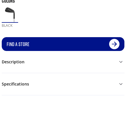
COLORS
BLACK
FIND A STORE
Description
Specifications