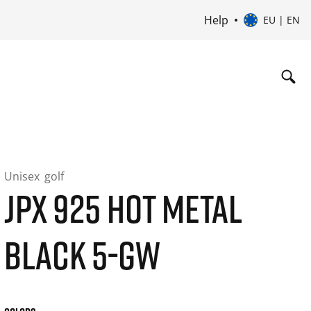
Help
EU | EN
Unisex
golf
JPX 925 HOT METAL
BLACK 5-GW