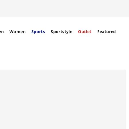
en
Women
Sports
Sportstyle
Outlet
Featured