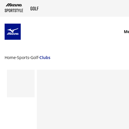
SKIP TO MAIN CONTENT
M
Home
Sports
Golf
Clubs