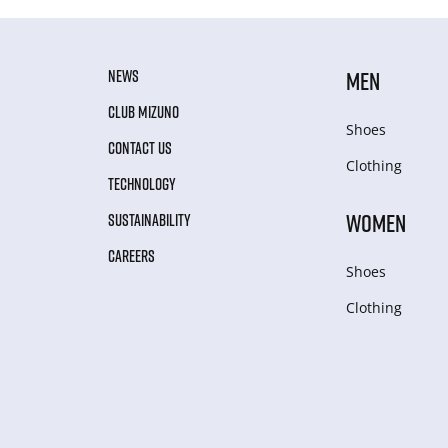
NEWS
MEN
CLUB MIZUNO
Shoes
CONTACT US
Clothing
TECHNOLOGY
WOMEN
SUSTAINABILITY
CAREERS
Shoes
Clothing