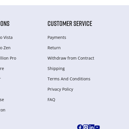
IONS
CUSTOMER SERVICE
o Vista
Payments
o Zen
Return
lion Pro
Withdraw from Сontract
re
Shipping
r
Terms And Conditions
Privacy Policy
se
FAQ
zon