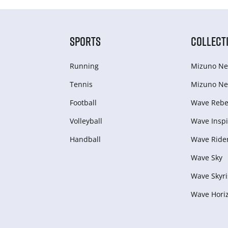
SPORTS
COLLECT
Running
Mizuno Ne
Tennis
Mizuno Ne
Football
Wave Rebel
Volleyball
Wave Inspi
Handball
Wave Ride
Wave Sky
Wave Skyri
Wave Hori