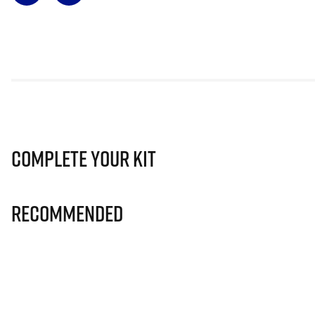
Complete Your Kit
Recommended