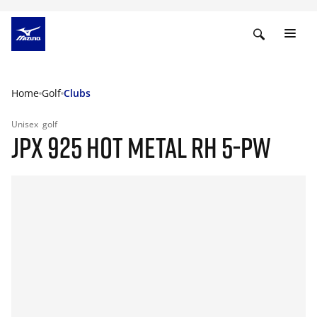
Home
Golf
Clubs
Unisex
golf
JPX 925 HOT METAL RH 5-PW