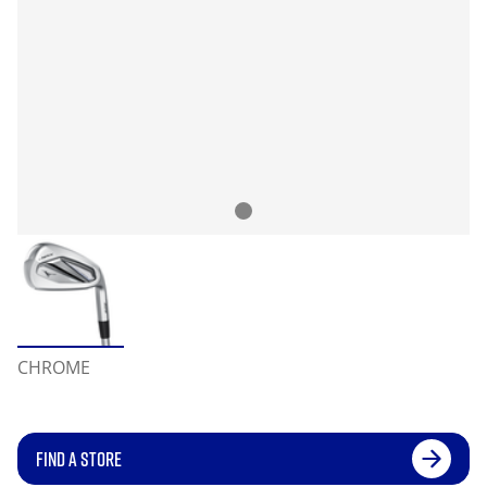
CHROME
FIND A STORE