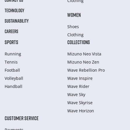
CONTACT US
Clothing
TECHNOLOGY
WOMEN
SUSTAINABILITY
Shoes
CAREERS
Clothing
SPORTS
COLLECTIONS
Running
Mizuno Neo Vista
Tennis
Mizuno Neo Zen
Football
Wave Rebellion Pro
Volleyball
Wave Inspire
Handball
Wave Rider
Wave Sky
Wave Skyrise
Wave Horizon
CUSTOMER SERVICE
Payments