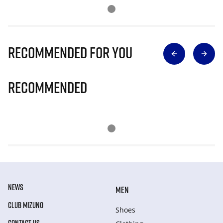
Recommended for you
Recommended
NEWS
MEN
CLUB MIZUNO
Shoes