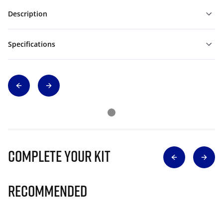
Description
Specifications
Complete Your Kit
Recommended