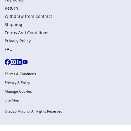
Return
Withdraw from Сontract
Shipping
Terms And Conditions
Privacy Policy
FAQ
Terms & Conditons
Privacy & Policy
Manage Cookies
Site Map
© 2026 Mizuno. All Rights Reserved