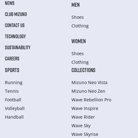
NEWS
MEN
CLUB MIZUNO
Shoes
CONTACT US
Clothing
TECHNOLOGY
WOMEN
SUSTAINABILITY
Shoes
CAREERS
Clothing
SPORTS
COLLECTIONS
Running
Mizuno Neo Vista
Tennis
Mizuno Neo Zen
Football
Wave Rebellion Pro
Volleyball
Wave Inspire
Handball
Wave Rider
Wave Sky
Wave Skyrise