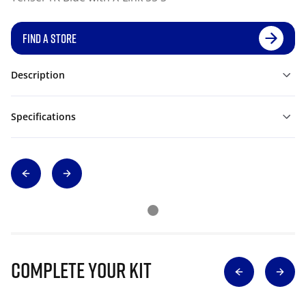
FIND A STORE
Description
Specifications
Complete Your Kit