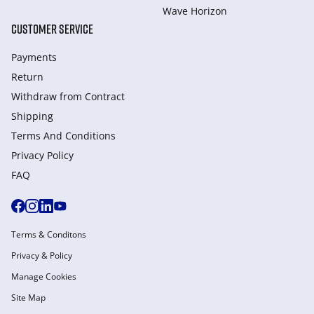
Wave Horizon
CUSTOMER SERVICE
Payments
Return
Withdraw from Сontract
Shipping
Terms And Conditions
Privacy Policy
FAQ
Terms & Conditons
Privacy & Policy
Manage Cookies
Site Map