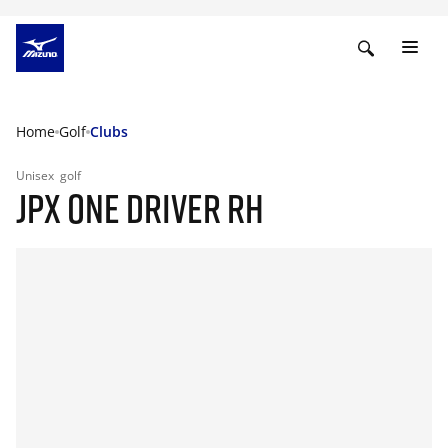
Home
Golf
Clubs
Unisex
golf
JPX ONE DRIVER RH