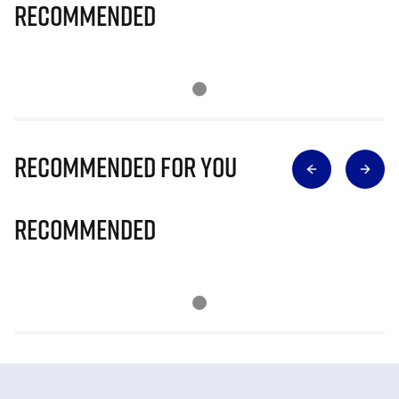
Recommended
Recommended for you
Recommended