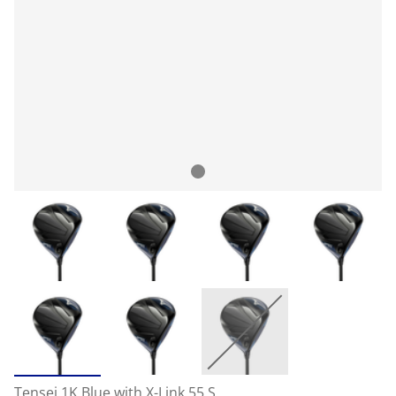
Tensei 1K Blue with X-Link 55 S